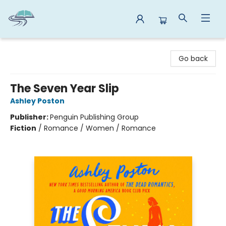
Reads By the River
Go back
The Seven Year Slip
Ashley Poston
Publisher:
Penguin Publishing Group
Fiction
/
Romance / Women / Romance