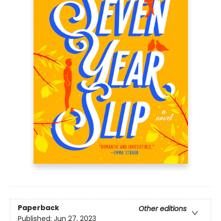
Paperback
Other editions
Published:
Jun 27, 2023