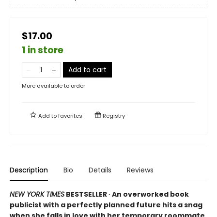
$17.00
1 in store
Add to cart
More available to order
Add to
favorites
Registry
Description
Bio
Details
Reviews
NEW YORK TIMES
BESTSELLER ∙ An overworked book
publicist with a perfectly planned future hits a snag
when she falls in love with her temporary roommate