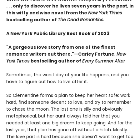
. . . only to discover he lives seven years in the past, in
this witty and wise novel from the
New York Times
bestselling author of
The Dead Romantics.
A New York Public Library Best Book of 2023
"A gorgeous love story from one of the finest
romance writers out there."—Carley Fortune,
New
York Times
bestselling author of
Every Summer After
Sometimes, the worst day of your life happens, and you
have to figure out how to live after it.
So Clementine forms a plan to keep her heart safe: work
hard, find someone decent to love, and try to remember
to chase the moon. The last one is silly and obviously
metaphorical, but her aunt always told her that you
needed at least one big dream to keep going. And for the
last year, that plan has gone off without a hitch. Mostly.
The love part is hard because she doesn’t want to get too