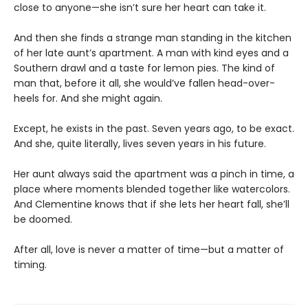
close to anyone—she isn’t sure her heart can take it.
And then she finds a strange man standing in the kitchen
of her late aunt’s apartment. A man with kind eyes and a
Southern drawl and a taste for lemon pies. The kind of
man that, before it all, she would’ve fallen head-over-
heels for. And she might again.
Except, he exists in the past. Seven years ago, to be exact.
And she, quite literally, lives seven years in his future.
Her aunt always said the apartment was a pinch in time, a
place where moments blended together like watercolors.
And Clementine knows that if she lets her heart fall, she’ll
be doomed.
After all, love is never a matter of time—but a matter of
timing.