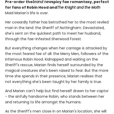
Pre-order the
brand new
spicy fae romantasy, perfect
for fans of Robin Hood and
The Knight and the Moth
Maid Marian's life is over.
Her cowardly father has betrothed her to the most reviled
man in the land: the Sheriff of Nottingham. Devastated,
she's sent on the quickest path to meet her husband,
through the fae-infested Sherwood Forest.
But everything changes when her carriage is attacked by
the most feared fae of all: the Merry Men, followers of the
infamous Robin Hood. Kidnapped and waiting on the
Sheriff's rescue, Marian finds herself surrounded by the
magical creatures she's been raised to fear. But the more
time she spends in their presence, Marian realises that
not everything she's been taught by her family is true.
And Marian can't help but find herself drawn to her captor
- the sinfully handsome Robin, who stands between her
and returning to life amongst the humans.
As the Sheriff's men close in on Marian's location, she will