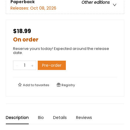
Paperback
Other editions
Releases:
Oct 08, 2026
$18.99
On order
Reserve yours today! Expected around the release
date.
Pre-order
Add to
favorites
Registry
Description
Bio
Details
Reviews