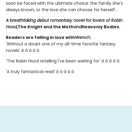
soon be faced with the ultimate choice: the family she's
always known, or the love she can choose for herself...
A breathtaking debut romantasy novel for lovers of Robin
Hood,
The Knight and the Moth
and
Heavenly Bodies.
Readers are falling in love with
Wench
:
'Without a doubt one of my all-time favorite fantasy
novels' â­ â­ â­ â­ â­
'The Robin Hood retelling I've been waiting for' â­ â­ â­ â­ â­
'A truly fantastical read' â­ â­ â­ â­ â­