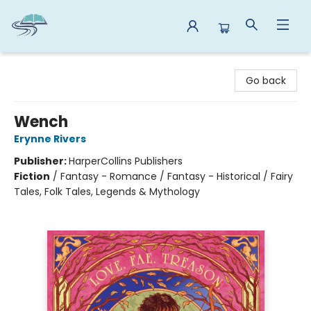
Reads By the River
Go back
Wench
Erynne Rivers
Publisher:
HarperCollins Publishers
Fiction
/
Fantasy - Romance / Fantasy - Historical / Fairy
Tales, Folk Tales, Legends & Mythology