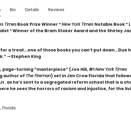
n
Bio
Details
Reviews
es Times
Book Prize Winner *
New York Times
Notable Book * 
list *
Winner of the Bram Stoker Award and the Shirley Ja
 for a treat...one of those books you can’t put down...Due hi
rk.” —Stephen King
g, page-turning “masterpiece” (Joe Hill, #1
New York Times
ng author of
The Fireman
) set in Jim Crow Florida that follow
Jr. as he’s sent to a segregated reform school that is a c
ere he sees the horrors of racism and injustice, for the liv
Florida.