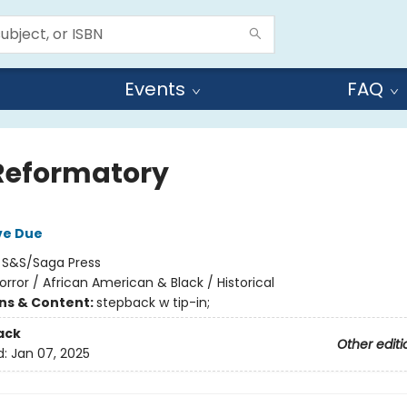
Events
FAQ
Reformatory
ve Due
:
S&S/Saga Press
orror / African American & Black / Historical
ons & Content:
stepback w tip-in;
ack
Other editi
d:
Jan 07, 2025