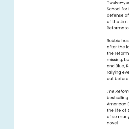
Twelve-yea
School for 
defense of 
of the Jim 
Reformator
Robbie has
after the 
the reform
missing, bu
and Blue, R
rallying e
out before i
The Refor
bestsellin
American B
the life of
of so many 
novel.