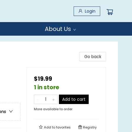
Login
About Us
Go back
$19.99
1 in store
Add to cart
More available to order
ons
Add to
favorites
Registry