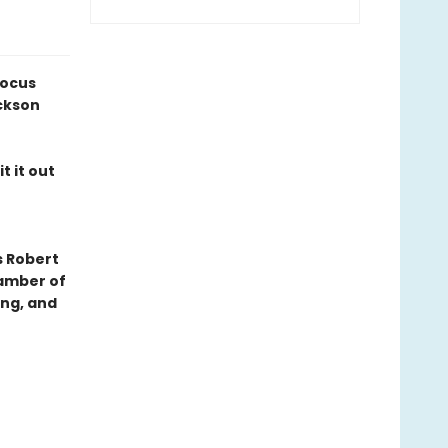
Locus
ckson
t it out
s Robert
hamber of
ing, and