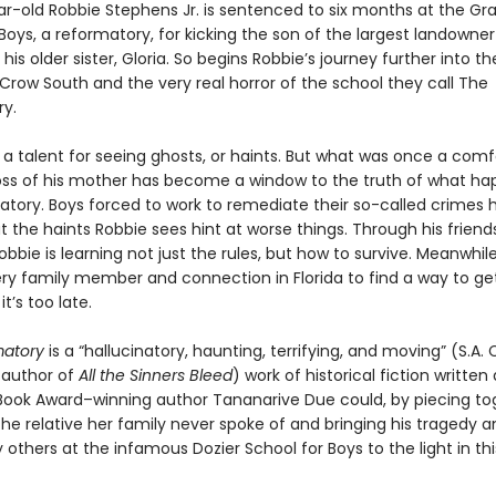
r-old Robbie Stephens Jr. is sentenced to six months at the G
Boys, a reformatory, for kicking the son of the largest landowner
his older sister, Gloria. So begins Robbie’s journey further into th
Crow South and the very real horror of the school they call The
y.
 a talent for seeing ghosts, or haints. But what was once a comf
loss of his mother has become a window to the truth of what ha
atory. Boys forced to work to remediate their so-called crimes
t the haints Robbie sees hint at worse things. Through his frien
obbie is learning not just the rules, but how to survive. Meanwhile,
very family member and connection in Florida to find a way to ge
t’s too late.
matory
is a “hallucinatory, haunting, terrifying, and moving” (S.A. 
g author of
All the Sinners Bleed
) work of historical fiction written
ook Award–winning author Tananarive Due could, by piecing to
 the relative her family never spoke of and bringing his tragedy 
others at the infamous Dozier School for Boys to the light in thi