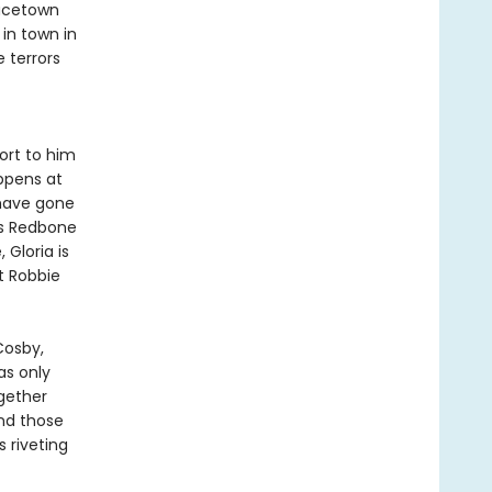
racetown
 in town in
e terrors
ort to him
ppens at
 have gone
ds Redbone
 Gloria is
t Robbie
Cosby,
 as only
gether
and those
s riveting