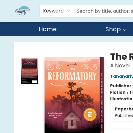
Keyword
Home
Shop
Reads By the River
The 
A Novel
Tananari
Publisher
Fiction
/
H
Illustrati
Paperb
Publishe