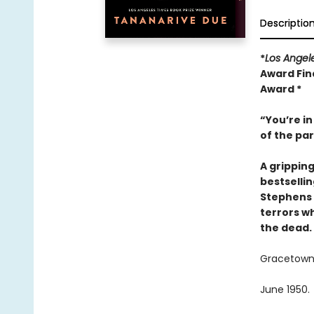
Descriptio
*
Los Angel
Award Fina
Award *
“You’re in
of the pa
A grippin
bestselli
Stephens 
terrors wh
the dead.
Gracetown, 
June 1950.