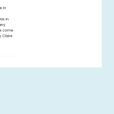
e in
as in
ery
has come
y Claire