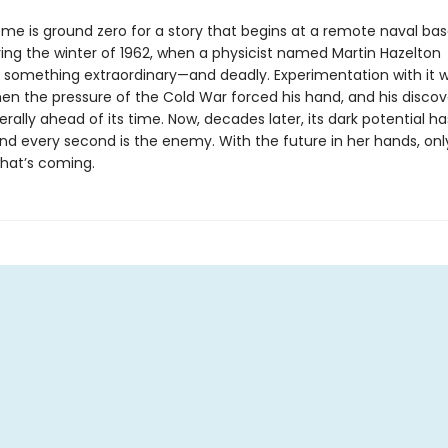
me is ground zero for a story that begins at a remote naval bas
ring the winter of 1962, when a physicist named Martin Hazelton
 something extraordinary—and deadly. Experimentation with it w
en the pressure of the Cold War forced his hand, and his discov
rally ahead of its time. Now, decades later, its dark potential 
 and every second is the enemy. With the future in her hands, onl
hat’s coming.