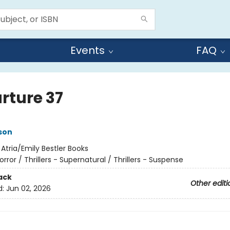
Events
FAQ
rture 37
son
:
Atria/Emily Bestler Books
orror / Thrillers - Supernatural / Thrillers - Suspense
ack
Other editi
d:
Jun 02, 2026