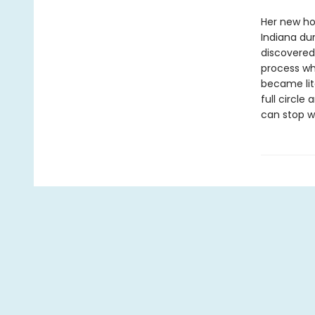
Her new ho
Indiana du
discovered
process wh
became lite
full circle
can stop w