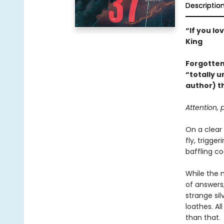
Descriptio
“If you lo
King
Forgotten
“totally u
author) th
Attention,
On a clear
fly, trigge
baffling co
While the n
of answers
strange si
loathes. A
than that.