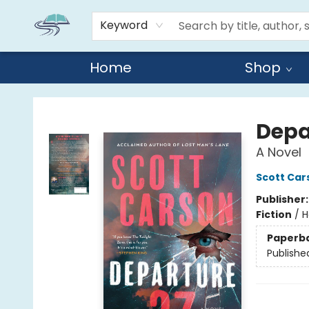
Keyword
Home
Shop
Reads By the River
Depa
A Novel
Scott Car
Publisher
Fiction
/
H
Paperb
Publishe