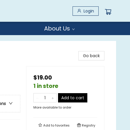
Login
About Us
Go back
$19.00
1 in store
Add to cart
ons
More available to order
Add to
favorites
Registry