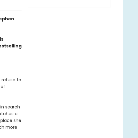
Stephen
is
stselling
 refuse to
 of
 in search
atches a
 place she
uch more