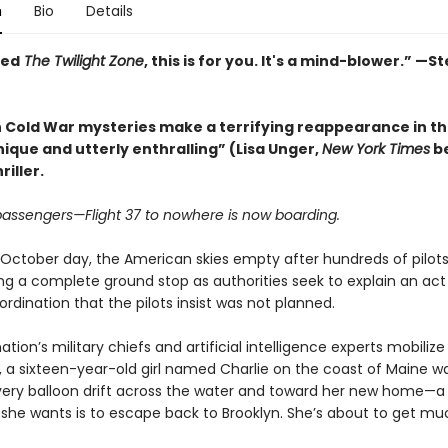
n
Bio
Details
ved
The Twilight Zone
, this is for you. It's a mind-blower.” —
 Cold War mysteries make a terrifying reappearance in th
nique and utterly enthralling” (Lisa Unger,
New York Times
be
riller.
 passengers—Flight 37 to nowhere is now boarding.
 October day, the American skies empty after hundreds of pilots
ring a complete ground stop as authorities seek to explain an act
ordination that the pilots insist was not planned.
ation’s military chiefs and artificial intelligence experts mobilize
, a sixteen-year-old girl named Charlie on the coast of Maine w
lvery balloon drift across the water and toward her new home—a
ll she wants is to escape back to Brooklyn. She’s about to get m