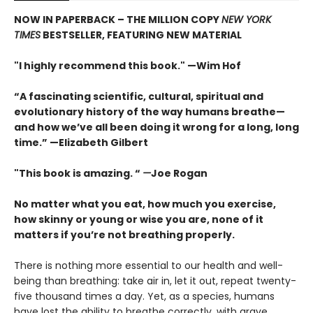
NOW IN PAPERBACK – THE MILLION COPY
NEW YORK
TIMES
BESTSELLER, FEATURING NEW MATERIAL
"I highly recommend this book." —Wim Hof
“A fascinating scientific, cultural, spiritual and
evolutionary history of the way humans breathe—
and how we’ve all been doing it wrong for a long, long
time.” —Elizabeth Gilbert
"This book is amazing. “
—
Joe Rogan
No matter what you eat, how much you exercise,
how skinny or young or wise you are, none of it
matters if you’re not breathing properly.
There is nothing more essential to our health and well-
being than breathing: take air in, let it out, repeat twenty-
five thousand times a day. Yet, as a species, humans
have lost the ability to breathe correctly, with grave