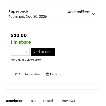
Paperback
Other editions
Published:
Dec 30, 2025
$20.00
1 in store
Add to cart
More available to order
Add to
favorites
Registry
Description
Bio
Details
Reviews