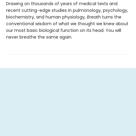
Drawing on thousands of years of medical texts and
recent cutting-edge studies in pulmonology, psychology,
biochemistry, and human physiology,
Breath
turns the
conventional wisdom of what we thought we knew about
our most basic biological function on its head. You will
never breathe the same again.