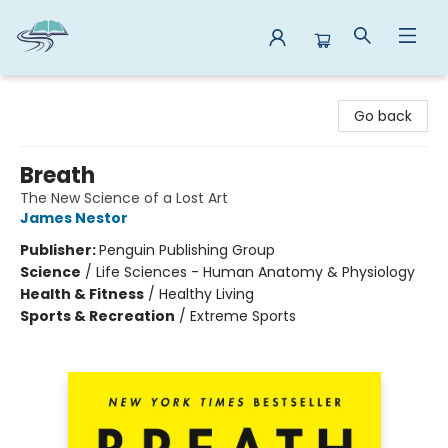
Reads By the River
Go back
Breath
The New Science of a Lost Art
James Nestor
Publisher:
Penguin Publishing Group
Science
/
Life Sciences - Human Anatomy & Physiology
Health & Fitness
/
Healthy Living
Sports & Recreation
/
Extreme Sports