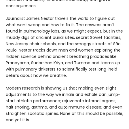
consequences.
Journalist James Nestor travels the world to figure out
what went wrong and how to fix it. The answers aren’t
found in pulmonology labs, as we might expect, but in the
muddy digs of ancient burial sites, secret Soviet facilities,
New Jersey choir schools, and the smoggy streets of São
Paulo. Nestor tracks down men and women exploring the
hidden science behind ancient breathing practices like
Pranayama, Sudarshan Kriya, and Tummo and teams up
with pulmonary tinkerers to scientifically test long-held
beliefs about how we breathe.
Modern research is showing us that making even slight
adjustments to the way we inhale and exhale can jump-
start athletic performance; rejuvenate internal organs;
halt snoring, asthma, and autoimmune disease; and even
straighten scoliotic spines. None of this should be possible,
and yet it is.