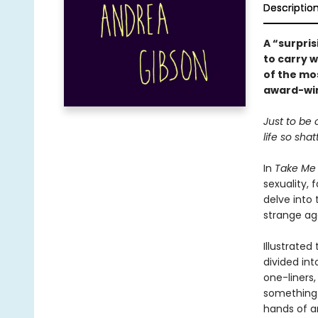
Descriptio
A “surpris
to carry 
of the mos
award-win
Just to be 
life so sha
In
Take Me
sexuality, 
delve into 
strange ag
Illustrated
divided in
one-liners,
something f
hands of a