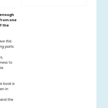
l enough
—from one
f the
ave this
ng parts.
s,
gness to
his
s book is
en in
 and the