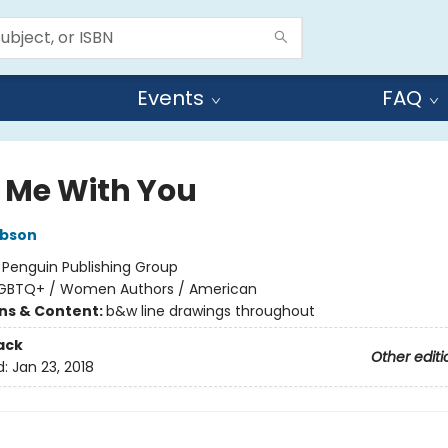
Events
FAQ
 Me With You
ibson
:
Penguin Publishing Group
GBTQ+ / Women Authors / American
ons & Content:
b&w line drawings throughout
ack
Other editi
d:
Jan 23, 2018