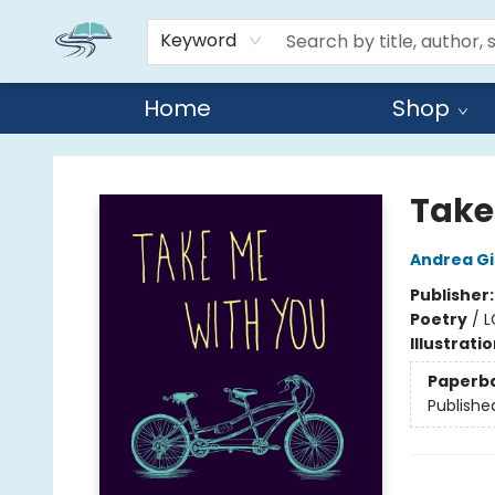
Keyword
Home
Shop
Reads By the River
Take
Andrea G
Publisher
Poetry
/
L
Illustrati
Paperb
Publishe