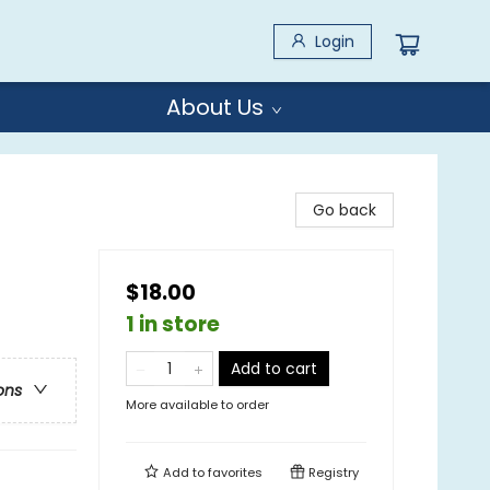
Login
About Us
Go back
$18.00
1 in store
Add to cart
ons
More available to order
Add to
favorites
Registry