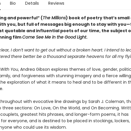
n
Bio
Details
Reviews
ing and powerful” (
The Millions
) book of poetry that’s smal
with you, but full of messages big enough to stay with you
t quotable and influential poets of our time, the subject o
ning film
Come See Me in the Good Light
.
clear, I don’t want to get out without a broken heart. I intend to le
ttered there better be a thousand separate heavens for all my flyi
 With You
, Andrea Gibson explores themes of love, gender, politic
family, and forgiveness with stunning imagery and a fierce willin
the exploration of what it means to heal and to be different in t
e.
 throughout with evocative line drawings by Sarah J. Coleman, thi
to three sections: On Love, On the World, and On Becoming. Writt
 couplets, greatest hits phrases, and longer-form poems, it has
or everyone, and is destined to be placed in stockings, lockers,
nyone who could use its wisdom.