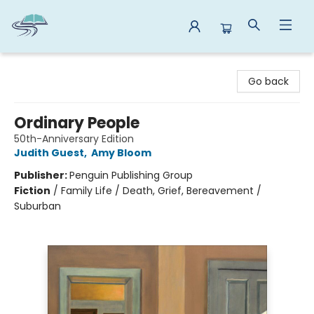
Reads By the River
Go back
Ordinary People
50th-Anniversary Edition
Judith Guest
,
Amy Bloom
Publisher:
Penguin Publishing Group
Fiction
/
Family Life / Death, Grief, Bereavement /
Suburban