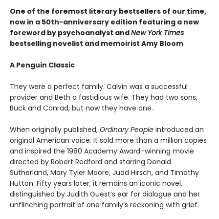
One of the foremost literary bestsellers of our time,
now in a 50th-anniversary edition featuring a new
foreword by psychoanalyst and
New York Times
bestselling novelist and memoirist Amy Bloom
A Penguin Classic
They were a perfect family. Calvin was a successful
provider and Beth a fastidious wife. They had two sons,
Buck and Conrad, but now they have one.
When originally published,
Ordinary People
introduced an
original American voice. It sold more than a million copies
and inspired the 1980 Academy Award–winning movie
directed by Robert Redford and starring Donald
Sutherland, Mary Tyler Moore, Judd Hirsch, and Timothy
Hutton. Fifty years later, it remains an iconic novel,
distinguished by Judith Guest’s ear for dialogue and her
unflinching portrait of one family’s reckoning with grief.