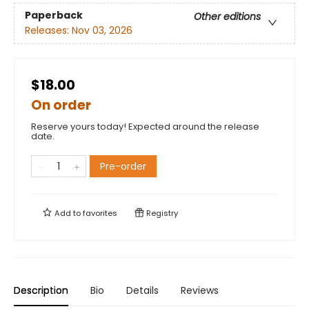
Paperback
Other editions
Releases:
Nov 03, 2026
$18.00
On order
Reserve yours today! Expected around the release
date.
Pre-order
Add to
favorites
Registry
Description
Bio
Details
Reviews