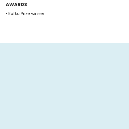
AWARDS
• Kafka Prize winner