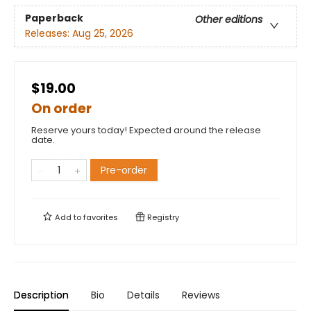
Paperback
Other editions
Releases:
Aug 25, 2026
$19.00
On order
Reserve yours today! Expected around the release
date.
Pre-order
Add to
favorites
Registry
Description
Bio
Details
Reviews