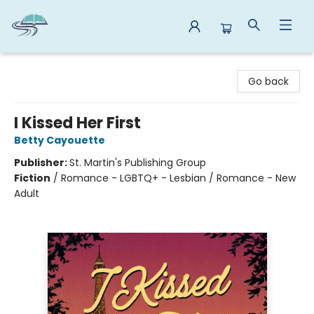
Reads By the River
Go back
I Kissed Her First
Betty Cayouette
Publisher:
St. Martin's Publishing Group
Fiction
/
Romance - LGBTQ+ - Lesbian / Romance - New
Adult