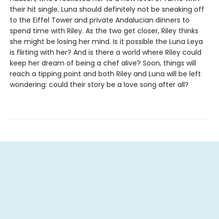
their hit single. Luna should definitely not be sneaking off
to the Eiffel Tower and private Andalucian dinners to
spend time with Riley. As the two get closer, Riley thinks
she might be losing her mind. Is it possible the Luna Leya
is flirting with her? And is there a world where Riley could
keep her dream of being a chef alive? Soon, things will
reach a tipping point and both Riley and Luna will be left
wondering: could their story be a love song after all?