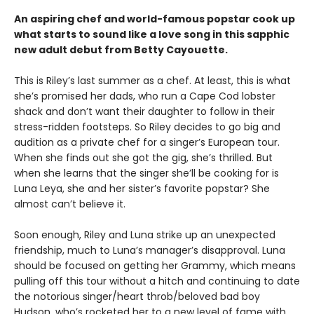
An aspiring chef and world-famous popstar cook up
what starts to sound like a love song in this sapphic
new adult debut from Betty Cayouette.
This is Riley’s last summer as a chef. At least, this is what
she’s promised her dads, who run a Cape Cod lobster
shack and don’t want their daughter to follow in their
stress-ridden footsteps. So Riley decides to go big and
audition as a private chef for a singer’s European tour.
When she finds out she got the gig, she’s thrilled. But
when she learns that the singer she’ll be cooking for is
Luna Leya, she and her sister’s favorite popstar? She
almost can’t believe it.
Soon enough, Riley and Luna strike up an unexpected
friendship, much to Luna’s manager’s disapproval. Luna
should be focused on getting her Grammy, which means
pulling off this tour without a hitch and continuing to date
the notorious singer/heart throb/beloved bad boy
Hudson, who’s rocketed her to a new level of fame with