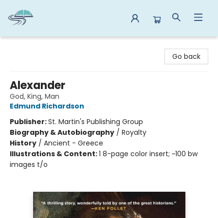
Reads By the River
Go back
Alexander
God, King, Man
Edmund Richardson
Publisher:
St. Martin's Publishing Group
Biography & Autobiography
/
Royalty
History
/
Ancient - Greece
Illustrations & Content:
1 8-page color insert; ~100 bw
images t/o