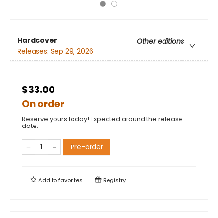
Hardcover
Other editions
Releases:
Sep 29, 2026
$33.00
On order
Reserve yours today! Expected around the release
date.
Pre-order
Add to
favorites
Registry