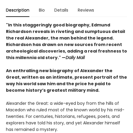
Description
Bio
Details
Reviews
"In this staggeringly good biography, Edmund
Richardson reveals in riveting and sumptuous detail
the real Alexander, the man behind the legend.
Richardson has drawn on new sources from recent
archeological discoveries, adding a real freshness to
this millennia old story." —
Daily Mail
An enthralling new biography of Alexander the
Great, written as an intimate, present portrait of the
way his world saw him and the price he paid to
become history’s greatest military mind.
Alexander the Great: a wide-eyed boy from the hills of
Macedon who ruled most of the known world by his mid-
twenties. For centuries, historians, refugees, poets, and
explorers have told his story, and yet Alexander himself
has remained a mystery.