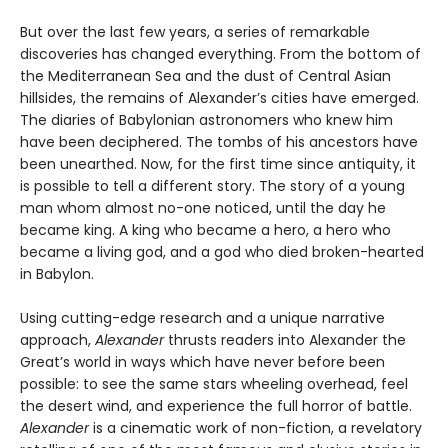
But over the last few years, a series of remarkable
discoveries has changed everything. From the bottom of
the Mediterranean Sea and the dust of Central Asian
hillsides, the remains of Alexander’s cities have emerged.
The diaries of Babylonian astronomers who knew him
have been deciphered. The tombs of his ancestors have
been unearthed. Now, for the first time since antiquity, it
is possible to tell a different story. The story of a young
man whom almost no-one noticed, until the day he
became king. A king who became a hero, a hero who
became a living god, and a god who died broken-hearted
in Babylon.
Using cutting-edge research and a unique narrative
approach,
Alexander
thrusts readers into Alexander the
Great’s world in ways which have never before been
possible: to see the same stars wheeling overhead, feel
the desert wind, and experience the full horror of battle.
Alexander
is a cinematic work of non-fiction, a revelatory