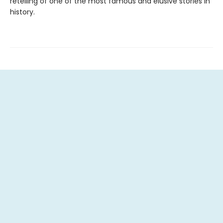
retelling of one of the most famous and elusive stories in
history.