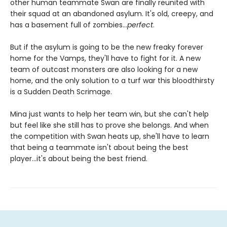
other human teammate Swan are finally reunited with
their squad at an abandoned asylum. It's old, creepy, and
has a basement full of zombies...
perfect
.
But if the asylum is going to be the new freaky forever
home for the Vamps, they'll have to fight for it. A new
team of outcast monsters are also looking for a new
home, and the only solution to a turf war this bloodthirsty
is a Sudden Death Scrimage.
Mina just wants to help her team win, but she can't help
but feel like she still has to prove she belongs. And when
the competition with Swan heats up, she'll have to learn
that being a teammate isn't about being the best
player...it's about being the best friend.