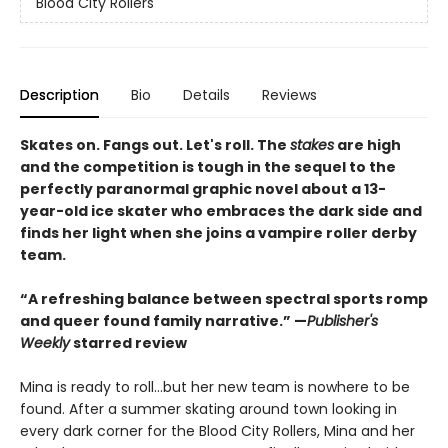
Blood City Rollers
Description
Bio
Details
Reviews
Skates on. Fangs out. Let's roll. The
stakes
are high
and the competition is tough in the sequel to the
perfectly paranormal graphic novel about a 13-
year-old ice skater who embraces the dark side and
finds her light when she joins a vampire roller derby
team.
“A refreshing balance between spectral sports romp
and queer found family narrative.” —
Publisher's
Weekly
starred review
Mina is ready to roll...but her new team is nowhere to be
found. After a summer skating around town looking in
every dark corner for the Blood City Rollers, Mina and her