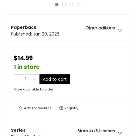
Paperback
Other editions
Published:
Jan 20, 2026
$14.99
1 in store
Add to cart
More available to order
Add to
favorites
Registry
Series
More in this series