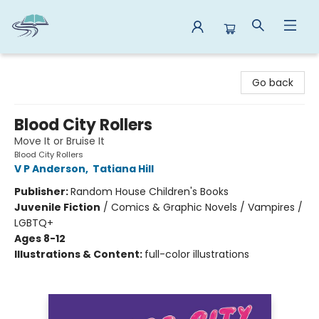
Reads By the River
Go back
Blood City Rollers
Move It or Bruise It
Blood City Rollers
V P Anderson
,
Tatiana Hill
Publisher:
Random House Children's Books
Juvenile Fiction
/
Comics & Graphic Novels / Vampires /
LGBTQ+
Ages 8-12
Illustrations & Content:
full-color illustrations