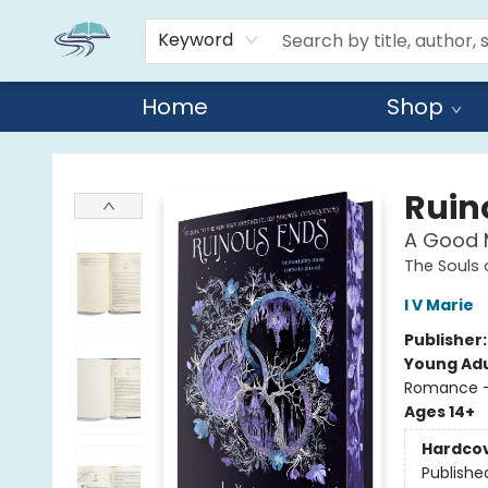
Keyword
Home
Shop
Reads By the River
Ruin
A Good M
The Souls
I V Marie
Publisher
Young Adu
Romance -
Ages 14+
Hardco
Publishe