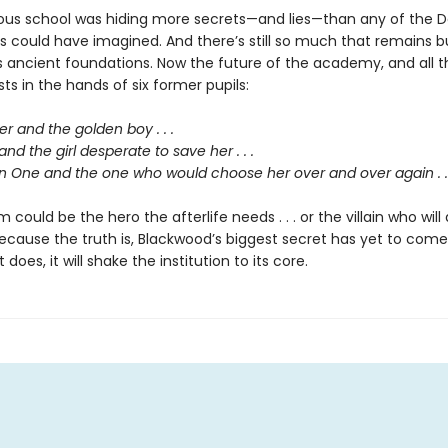
us school was hiding more secrets—and lies—than any of the D
ts could have imagined. And there’s still so much that remains b
s ancient foundations. Now the future of the academy, and all t
ests in the hands of six former pupils:
 and the golden boy . . .
and the girl desperate to save her . . .
 One and the one who would choose her over and over again . . 
 could be the hero the afterlife needs . . . or the villain who will 
ecause the truth is, Blackwood’s biggest secret has yet to come
does, it will shake the institution to its core.