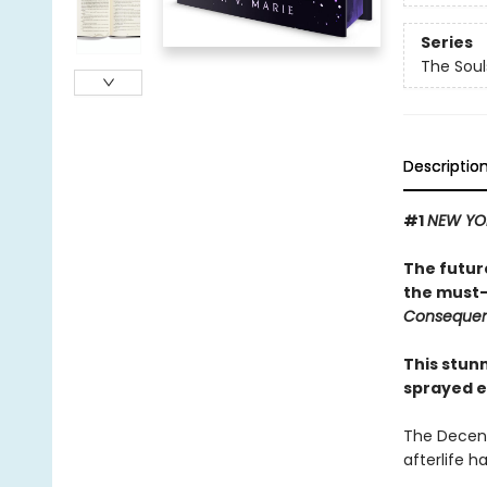
Series
The Sou
Descriptio
#1
NEW YO
The futur
the must-
Conseque
This stun
sprayed e
The Decenn
afterlife h