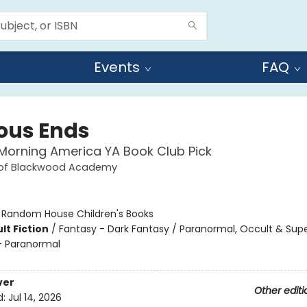
Events
FAQ
ous Ends
orning America YA Book Club Pick
 of Blackwood Academy
:
Random House Children's Books
lt Fiction
/
Fantasy - Dark Fantasy / Paranormal, Occult & Supe
 Paranormal
ver
Other editi
d:
Jul 14, 2026