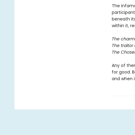
The infamo
participan
beneath it
within it, r
The charmer
The traitor 
The Chosen
Any of them
for good. B
and when it 