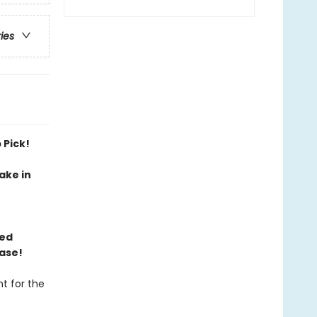
ries
 Pick!
ake in
ned
ase!
t for the