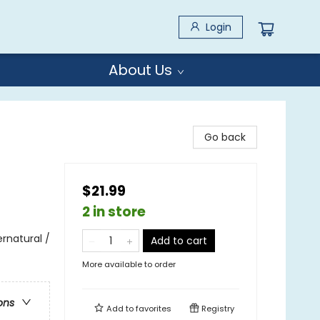
Login
About Us
Go back
$21.99
2 in store
rnatural /
Add to cart
More available to order
ons
Add to
favorites
Registry