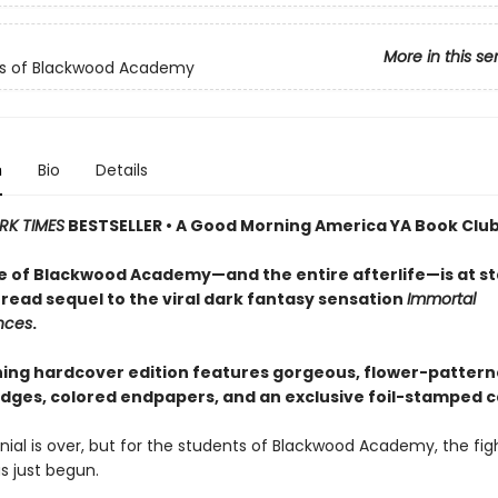
More in this se
ls of Blackwood Academy
n
Bio
Details
RK TIMES
BESTSELLER • A Good Morning America YA Book Club
e of Blackwood Academy—and the entire afterlife—is at st
read sequel to the viral dark fantasy sensation
Immortal
nces
.
ning hardcover edition features gorgeous, flower-patter
dges, colored endpapers, and an exclusive foil-stamped c
ial is over, but for the students of Blackwood Academy, the figh
as just begun.