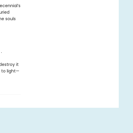
ecennial’s
uried
he souls
.
destroy it
 to light—