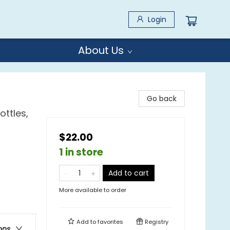
Login
About Us
Go back
ottles,
$22.00
1 in store
Add to cart
More available to order
Add to
favorites
Registry
ons