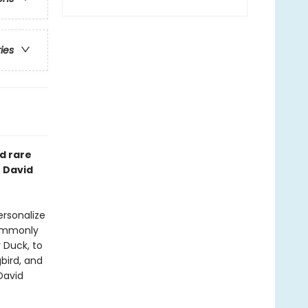
ries
d rare
t David
ersonalize
commonly
 Duck, to
bird, and
David