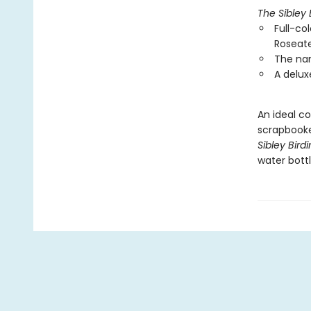
The Sibley 
Full-col
Roseate
The nam
A delux
An ideal co
scrapbooke
Sibley Bird
water bottl