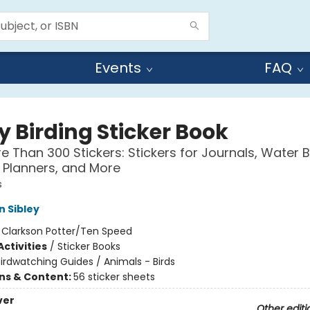
Events
FAQ
y Birding Sticker Book
e Than 300 Stickers: Stickers for Journals, Water B
 Planners, and More
s
n Sibley
:
Clarkson Potter/Ten Speed
ctivities
/
Sticker Books
irdwatching Guides / Animals - Birds
ons & Content:
56 sticker sheets
ver
Other editi