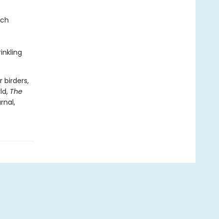
nch
inkling
 birders,
ld,
The
rnal,