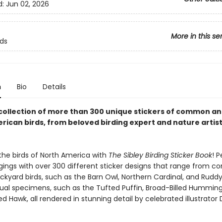
d:
Jun 02, 2026
More in this se
rds
n
Bio
Details
 collection of more than 300 unique stickers of common an
rican birds, from beloved birding expert and nature artis
the birds of North America with
The Sibley Birding Sticker Book
! P
gings with over 300 different sticker designs that range from 
ckyard birds, such as the Barn Owl, Northern Cardinal, and Ruddy
al specimens, such as the Tufted Puffin, Broad-Billed Humming
d Hawk, all rendered in stunning detail by celebrated illustrator 