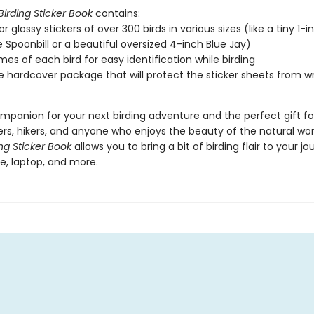
Birding Sticker Book
contains:
or glossy stickers of over 300 birds in various sizes (like a tiny 1-i
 Spoonbill or a beautiful oversized 4-inch Blue Jay)
es of each bird for easy identification while birding
e hardcover package that will protect the sticker sheets from wr
mpanion for your next birding adventure and the perfect gift for
rs, hikers, and anyone who enjoys the beauty of the natural wor
ing Sticker Book
allows you to bring a bit of birding flair to your jou
e, laptop, and more.