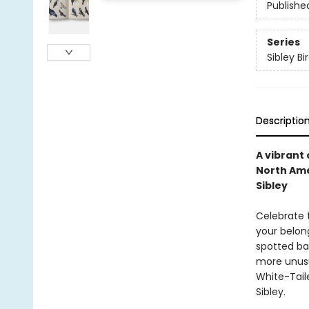
Publishe
Series
Sibley Bi
Descriptio
A vibrant
North Ame
Sibley
Celebrate 
your belon
spotted ba
more unusu
White-Taile
Sibley.