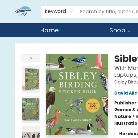
Keyword
Home
Shop
Reads By the River
Sible
With Mor
Laptops,
Sibley Bird
David Alle
Publisher
Games & A
Nature
/
B
Illustrati
Hardco