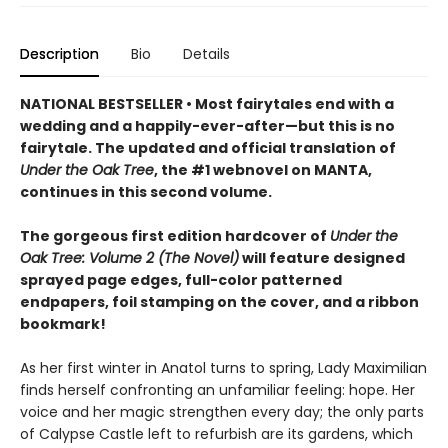
Description
Bio
Details
NATIONAL BESTSELLER • Most fairytales end with a
wedding and a happily-ever-after—but this is no
fairytale. The updated and official translation of
Under the Oak Tree
, the #1 webnovel on MANTA,
continues in this second volume.
The gorgeous first edition hardcover of
Under the
Oak Tree: Volume 2 (The Novel)
will feature designed
sprayed page edges, full-color patterned
endpapers, foil stamping on the cover, and a ribbon
bookmark!
As her first winter in Anatol turns to spring, Lady Maximilian
finds herself confronting an unfamiliar feeling: hope. Her
voice and her magic strengthen every day; the only parts
of Calypse Castle left to refurbish are its gardens, which