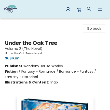
Reads By the River
Go back
Under the Oak Tree
Volume 2 (The Novel)
Under the Oak Tree - Novel
Suji Kim
Publisher:
Random House Worlds
Fiction
/
Fantasy - Romance / Romance - Fantasy /
Fantasy - Historical
Illustrations & Content:
map