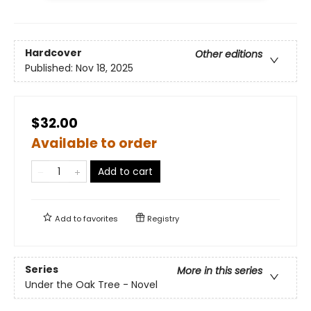
Hardcover
Other editions
Published:
Nov 18, 2025
$32.00
Available to order
Add to cart
Add to
favorites
Registry
Series
More in this series
Under the Oak Tree - Novel