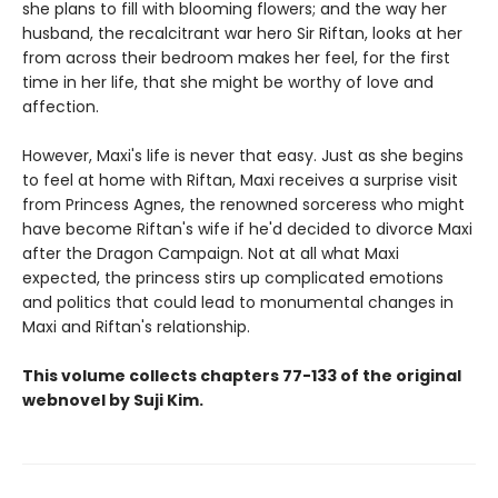
she plans to fill with blooming flowers; and the way her
husband, the recalcitrant war hero Sir Riftan, looks at her
from across their bedroom makes her feel, for the first
time in her life, that she might be worthy of love and
affection.
However, Maxi's life is never that easy. Just as she begins
to feel at home with Riftan, Maxi receives a surprise visit
from Princess Agnes, the renowned sorceress who might
have become Riftan's wife if he'd decided to divorce Maxi
after the Dragon Campaign. Not at all what Maxi
expected, the princess stirs up complicated emotions
and politics that could lead to monumental changes in
Maxi and Riftan's relationship.
This volume collects chapters 77-133 of the original
webnovel by Suji Kim.