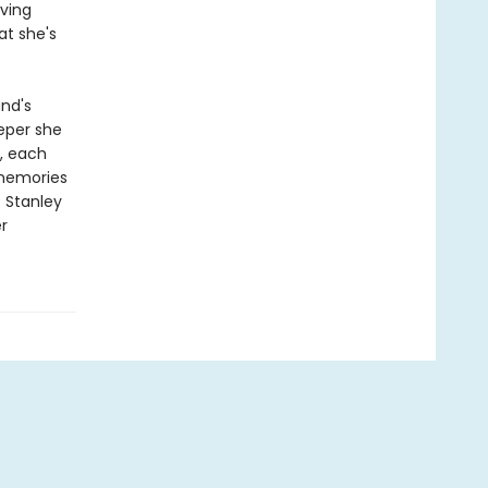
oving
at she's
nd's
eper she
, each
 memories
t Stanley
r