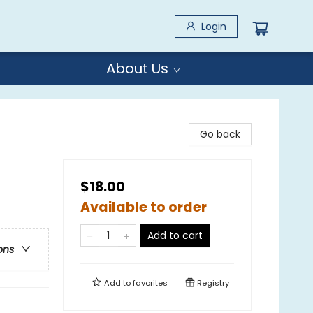
Login
About Us
Go back
$18.00
Available to order
Add to cart
ons
Add to
favorites
Registry