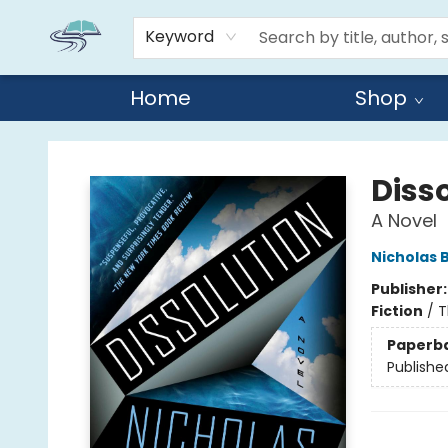
Keyword
Home
Shop
Reads By the River
Diss
A Novel
Nicholas 
Publisher
Fiction
/
T
Paperb
Publishe