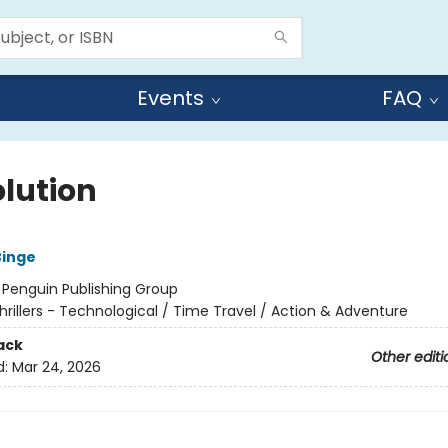
Events
FAQ
olution
Binge
:
Penguin Publishing Group
hrillers - Technological / Time Travel / Action & Adventure
ack
Other editi
d:
Mar 24, 2026