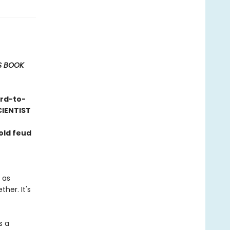
S BOOK
ard-to-
CIENTIST
old feud
 as
her. It's
s a