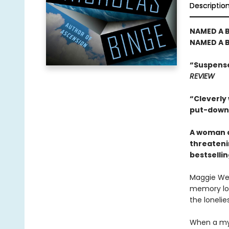
Descriptio
NAMED A B
NAMED A B
“Suspense
REVIEW
“Cleverly
put-down t
A woman d
threatenin
bestselli
Maggie Web
memory los
the lonelies
When a mys