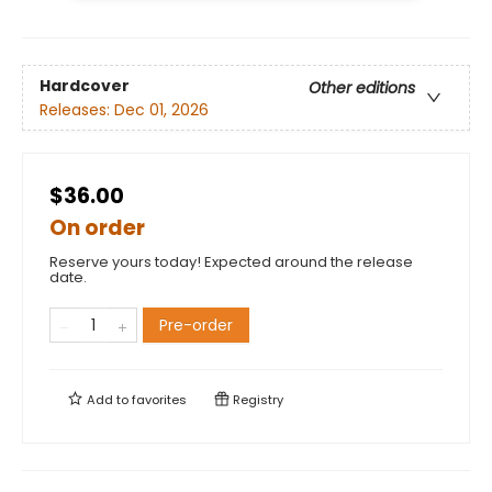
Hardcover
Other editions
Releases:
Dec 01, 2026
$36.00
On order
Reserve yours today! Expected around the release
date.
Pre-order
Add to
favorites
Registry