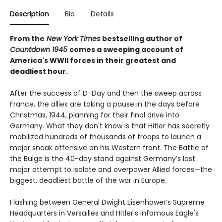
Description
Bio
Details
From the
New York Times
bestselling author of
Countdown 1945
comes a sweeping account of
America's WWII forces in their greatest and
deadliest hour.
After the success of D-Day and then the sweep across
France, the allies are taking a pause in the days before
Christmas, 1944, planning for their final drive into
Germany. What they don't know is that Hitler has secretly
mobilized hundreds of thousands of troops to launch a
major sneak offensive on his Western front. The Battle of
the Bulge is the 40-day stand against Germany’s last
major attempt to isolate and overpower Allied forces—the
biggest, deadliest battle of the war in Europe.
Flashing between General Dwight Eisenhower’s Supreme
Headquarters in Versailles and Hitler's infamous Eagle's