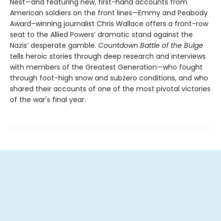
Nest—and featuring new, first-hand accounts from
American soldiers on the front lines—Emmy and Peabody
Award–winning journalist Chris Wallace offers a front-row
seat to the Allied Powers’ dramatic stand against the
Nazis’ desperate gamble.
Countdown Battle of the Bulge
tells heroic stories through deep research and interviews
with members of the Greatest Generation—who fought
through foot-high snow and subzero conditions, and who
shared their accounts of one of the most pivotal victories
of the war's final year.