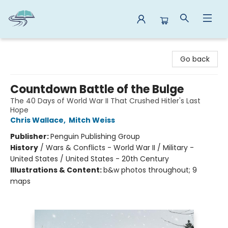
Reads By the River
Go back
Countdown Battle of the Bulge
The 40 Days of World War II That Crushed Hitler's Last
Hope
Chris Wallace
,
Mitch Weiss
Publisher:
Penguin Publishing Group
History
/
Wars & Conflicts - World War II / Military -
United States / United States - 20th Century
Illustrations & Content:
b&w photos throughout; 9
maps