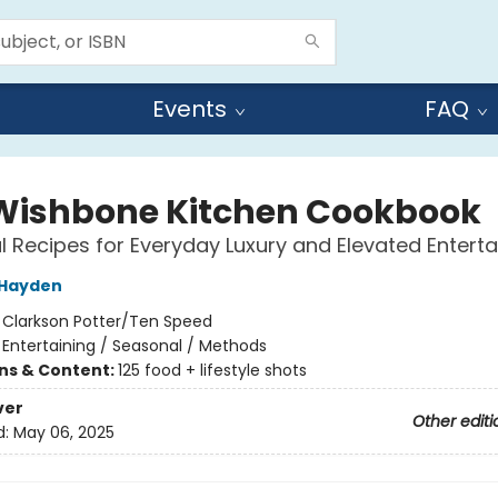
Events
FAQ
Wishbone Kitchen Cookbook
 Recipes for Everyday Luxury and Elevated Enterta
 Hayden
:
Clarkson Potter/Ten Speed
/
Entertaining / Seasonal / Methods
ons & Content:
125 food + lifestyle shots
ver
Other editi
d:
May 06, 2025