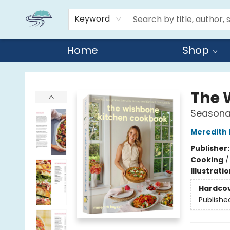
Keyword
Home
Shop
Reads By the River
The 
Seasonal
Meredith
Publisher
Cooking
Illustrati
Hardco
Publishe