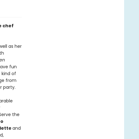
e chef
ell as her
th
hen
have fun
 kind of
nge from
r party.
arable
r
 Serve the
ro
lette
and
d,