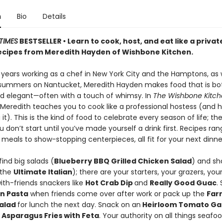
n
Bio
Details
TIMES
BESTSELLER • Learn to cook, host, and eat like a privat
recipes from Meredith Hayden of Wishbone Kitchen.
 years working as a chef in New York City and the Hamptons, as w
summers on Nantucket, Meredith Hayden makes food that is bo
d elegant—often with a touch of whimsy. In
The Wishbone Kitc
Meredith teaches you to cook like a professional hostess (and 
 it). This is the kind of food to celebrate every season of life; the
 don’t start until you’ve made yourself a drink first. Recipes ra
eals to show-stopping centerpieces, all fit for your next dinne
find big salads (
Blueberry BBQ Grilled Chicken Salad
) and sh
(the
Ultimate Italian
); there are your starters, your grazers, you
ith-friends snackers like
Hot Crab Dip
and
Really Good Guac
.
n Pasta
when friends come over after work or pack up the
Far
Salad
for lunch the next day. Snack on an
Heirloom Tomato Ga
n
Asparagus Fries with Feta
. Your authority on all things seafoo