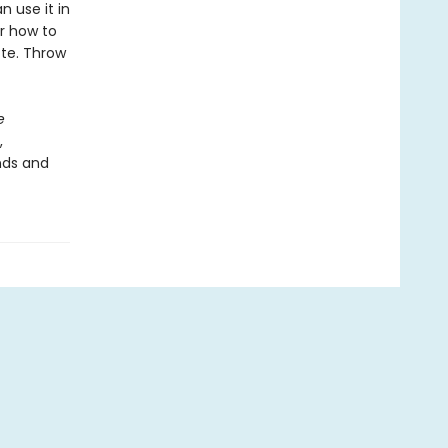
 use it in
Or how to
tte. Throw
e
,
nds and