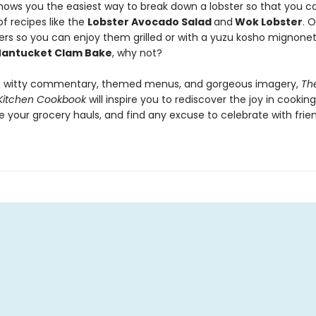
hows you the easiest way to break down a lobster so that you can
f recipes like the
Lobster Avocado Salad
and
Wok Lobster
. 
ers so you can enjoy them grilled or with a yuzu kosho mignone
antucket Clam Bake
, why not?
p, witty commentary, themed menus, and gorgeous imagery,
Th
Kitchen Cookbook
will inspire you to rediscover the joy in cooking
e your grocery hauls, and find any excuse to celebrate with frie