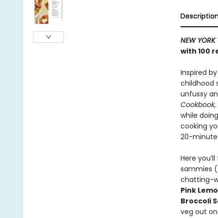
Descriptio
NEW YORK 
with 100 
Inspired by
childhood 
unfussy an
Cookbook,
while doing
cooking you
20-minute m
Here you’ll 
sammies 
chatting-w
Pink Lemo
Broccoli 
veg out o