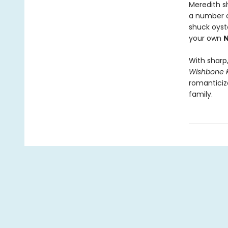
Meredith s
a number o
shuck oyst
your own
N
With shar
Wishbone 
romanticiz
family.