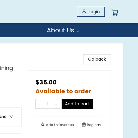
Login
About Us
Go back
ining
$35.00
Available to order
Add to cart
ons
Add to
favorites
Registry