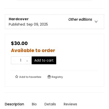
Hardcover
Other editions
Published:
Sep 09, 2025
$30.00
Available to order
Add to cart
Add to
favorites
Registry
Description
Bio
Details
Reviews