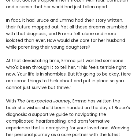
of that doctor’s appointment frozen with fear, confusion
and a sense that her world had just fallen apart.
In fact, it had. Bruce and Emma had their story written,
their future mapped out. Yet all those dreams crumbled
with that diagnosis, and Emma felt alone and more
isolated than ever. How would she care for her husband
while parenting their young daughters?
At that devastating time, Emma just wanted someone
who'd been through it to tell her, “This feels terrible right
now. Your life is in shambles. But it’s going to be okay. Here
are some things to think about and put in place so you
cannot just survive but thrive.”
With
The Unexpected Journey
, Emma has written the
book she wishes she’d been handed on the day of Bruce’s
diagnosis: a supportive guide to navigating the
complicated, heartbreaking, and transformative
experience that is caregiving for your loved one. Weaving
her personal journey as a care partner with the latest