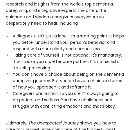
research and insights from the world’s top dementia,
caregiving, and integrative experts she offers the
guidance and wisdom caregivers everywhere so
desperately need to hear, including:
A diagnosis isn’t just a label, it’s a starting point. It helps
you better understand your person’s behavior and
respond with more clarity and compassion.
Taking care of yourself is not optional; it's mandatory.
It will make you a better care partner. It’s not selfish,
it’s self-preserving.
You don’t have a choice about being on the dementia
caregiving journey. But you do have a choice in terms
of how you approach it and reframe it.
Caregivers are human so you aren’t always going to
be patient and selfless. You have challenges and
struggle with conflicting emotions and that’s okay.
Ultimately,
The Unexpected Journey
shows you how to
care for yourself while doing one of the hardest, most