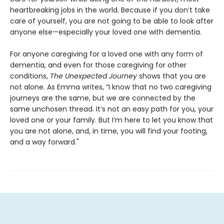
heartbreaking jobs in the world. Because if you don’t take
care of yourself, you are not going to be able to look after
anyone else—especially your loved one with dementia.
For anyone caregiving for a loved one with any form of
dementia, and even for those caregiving for other
conditions,
The Unexpected Journey
shows that you are
not alone. As Emma writes, “I know that no two caregiving
journeys are the same, but we are connected by the
same unchosen thread. It’s not an easy path for you, your
loved one or your family. But I’m here to let you know that
you are not alone, and, in time, you will find your footing,
and a way forward."