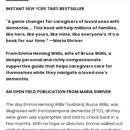
INSTANT
NEW YORK TIMES
BESTSELLER
"A game changer for caregivers of loved ones with
dementia.... This book will help millions of families,
like hers, like yours, like mine, like everyone’s. It’s a
book for our time.” —Maria Shriver
From Emma Heming Willis, wife of Bruce Willis, a
deeply personal and richly compassionate
supportive guide that helps caregivers care for
themselves while they navigate a loved one's
dementia.
AN OPEN FIELD PUBLICATION FROM MARIA SHRIVER
The day Emma Heming Willis’ husband, Bruce Willis, was
diagnosed with frontotemporal dementia (FTD), all they
were given was a pamphlet and told to check back in a
few months. With no hope or direction, Emma walked out