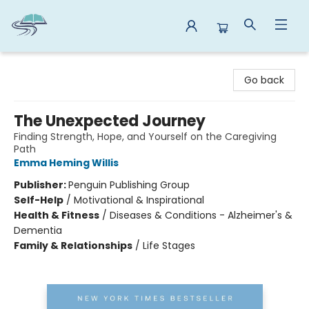
Reads By the River
Go back
The Unexpected Journey
Finding Strength, Hope, and Yourself on the Caregiving
Path
Emma Heming Willis
Publisher:
Penguin Publishing Group
Self-Help
/
Motivational & Inspirational
Health & Fitness
/
Diseases & Conditions - Alzheimer's &
Dementia
Family & Relationships
/
Life Stages