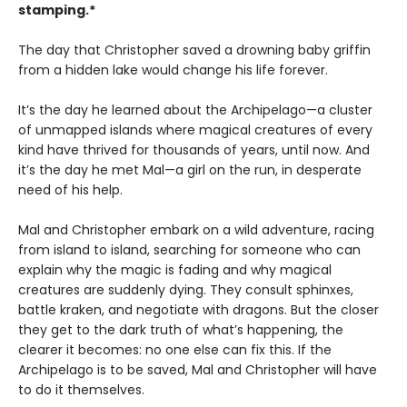
stamping.*
The day that Christopher saved a drowning baby griffin
from a hidden lake would change his life forever.
It’s the day he learned about the Archipelago—a cluster
of unmapped islands where magical creatures of every
kind have thrived for thousands of years, until now. And
it’s the day he met Mal—a girl on the run, in desperate
need of his help.
Mal and Christopher embark on a wild adventure, racing
from island to island, searching for someone who can
explain why the magic is fading and why magical
creatures are suddenly dying. They consult sphinxes,
battle kraken, and negotiate with dragons. But the closer
they get to the dark truth of what’s happening, the
clearer it becomes: no one else can fix this. If the
Archipelago is to be saved, Mal and Christopher will have
to do it themselves.