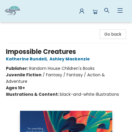
Reads By the River
Go back
Impossible Creatures
Katherine Rundell
,
Ashley Mackenzie
Publisher:
Random House Children's Books
Juvenile Fiction
/
Fantasy / Fantasy / Action &
Adventure
Ages 10+
Illustrations & Content:
black-and-white illustrations