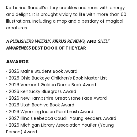
Katherine Rundell’s story crackles and roars with energy
and delight. It is brought vividly to life with more than 60
illustrations, including a map and a bestiary of magical
creatures.
A
PUBLISHERS WEEKLY, KIRKUS REVIEWS,
AND
SHELF
AWARENESS
BEST BOOK OF THE YEAR
AWARDS
• 2026 Maine Student Book Award
• 2026 Ohio Buckeye Children's Book Master List
• 2026 Vermont Golden Dome Book Award
• 2026 Kentucky Bluegrass Award
• 2026 New Hampshire Great Stone Face Award
• 2026 Utah Beehive Book Award
• 2026 Wyoming Indian Paintbrush Award
• 2027 Illinois Rebecca Caudill Young Readers Award
• 2026 Michigan Library Association YouPer (Young
Person) Award