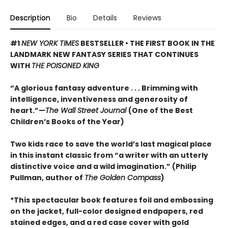
Description
Bio
Details
Reviews
#1
NEW YORK TIMES
BESTSELLER • THE FIRST BOOK IN THE
LANDMARK NEW FANTASY SERIES THAT CONTINUES
WITH
THE POISONED KING
“A glorious fantasy adventure . . . Brimming with
intelligence, inventiveness and generosity of
heart.”—
The Wall Street Journal
(One of the Best
Children’s Books of the Year)
Two kids race to save the world’s last magical place
in this instant classic from “a writer with an utterly
distinctive voice and a wild imagination.” (Philip
Pullman, author of
The Golden Compass
)
*This spectacular book features foil and embossing
on the jacket, full-color designed endpapers, red
stained edges, and a red case cover with gold