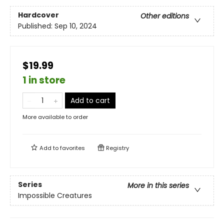
Hardcover
Other editions
Published:
Sep 10, 2024
$19.99
1 in store
Add to cart
More available to order
Add to
favorites
Registry
Series
More in this series
Impossible Creatures