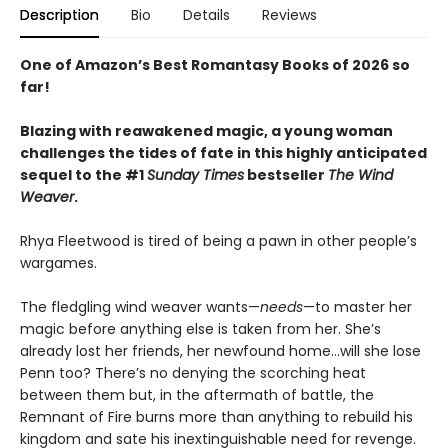
Description
Bio
Details
Reviews
One of Amazon’s Best Romantasy Books of 2026 so
far!
Blazing with reawakened magic, a young woman
challenges the tides of fate in this highly anticipated
sequel to the #1
Sunday Times
bestseller
The Wind
Weaver
.
Rhya Fleetwood is tired of being a pawn in other people’s
wargames.
The fledgling wind weaver wants—
needs
—to master her
magic before anything else is taken from her. She’s
already lost her friends, her newfound home…will she lose
Penn too? There’s no denying the scorching heat
between them but, in the aftermath of battle, the
Remnant of Fire burns more than anything to rebuild his
kingdom and sate his inextinguishable need for revenge.