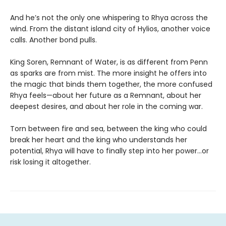
And he’s not the only one whispering to Rhya across the
wind. From the distant island city of Hylios, another voice
calls. Another bond pulls.
King Soren, Remnant of Water, is as different from Penn
as sparks are from mist. The more insight he offers into
the magic that binds them together, the more confused
Rhya feels—about her future as a Remnant, about her
deepest desires, and about her role in the coming war.
Torn between fire and sea, between the king who could
break her heart and the king who understands her
potential, Rhya will have to finally step into her power…or
risk losing it altogether.