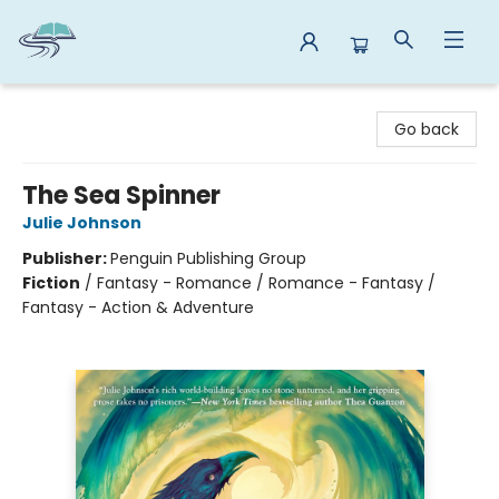
Reads By the River
Go back
The Sea Spinner
Julie Johnson
Publisher:
Penguin Publishing Group
Fiction
/
Fantasy - Romance / Romance - Fantasy /
Fantasy - Action & Adventure