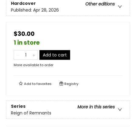
Hardcover
Other editions
Published:
Apr 28, 2026
$30.00
1 in store
Add to cart
More available to order
Add to
favorites
Registry
Series
More in this series
Reign of Remnants