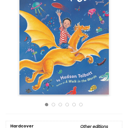
Hardcover
Other editions