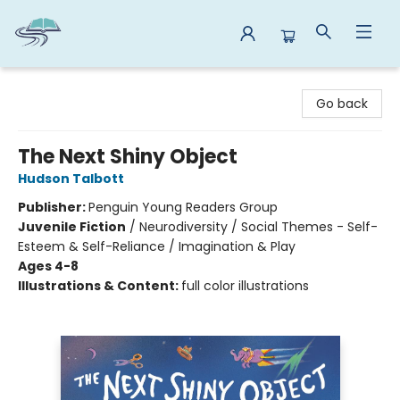
Reads By the River
Go back
The Next Shiny Object
Hudson Talbott
Publisher:
Penguin Young Readers Group
Juvenile Fiction
/
Neurodiversity / Social Themes - Self-
Esteem & Self-Reliance / Imagination & Play
Ages 4-8
Illustrations & Content:
full color illustrations