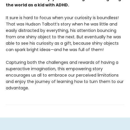
the world as a kid with ADHD.
It sure is hard to focus when your curiosity is boundless!
That was Hudson Talbott’s story when he was little and
easily distracted by everything, his attention bouncing
from one shiny object to the next. But eventually he was
able to see his curiosity as a gift, because shiny objects
can spark bright ideas—and he was full of them!
Capturing both the challenges and rewards of having a
superactive imagination, this empowering story
encourages us all to embrace our perceived limitations
and enjoy the journey of learning how to turn them to our
advantage.