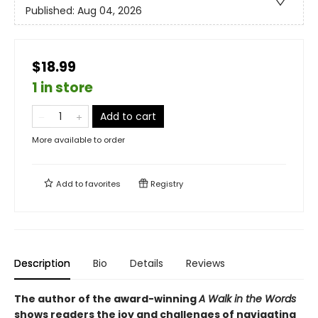
Published:
Aug 04, 2026
$18.99
1 in store
Add to cart
More available to order
Add to
favorites
Registry
Description
Bio
Details
Reviews
The author of the award-winning
A Walk in the Words
shows readers the joy and challenges of navigating