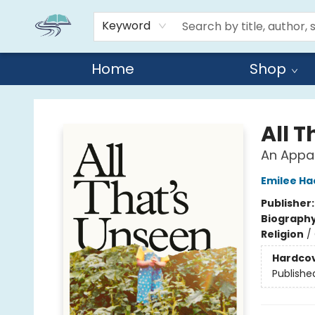
Keyword
Home
Shop
Reads By the River
All 
An Appa
Emilee H
Publisher
Biograph
Religion
/
Hardco
Publishe