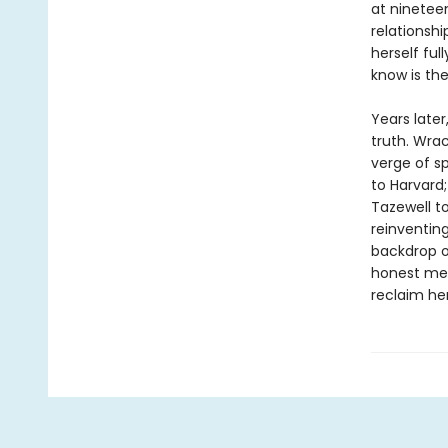
at ninetee
relationshi
herself ful
know is th
Years later
truth. Wra
verge of sp
to Harvard;
Tazewell t
reinventing
backdrop of
honest mem
reclaim her