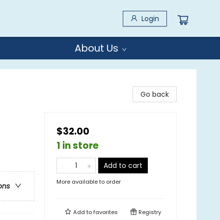
Login
About Us
Go back
$32.00
1 in store
Add to cart
More available to order
ons
Add to
favorites
Registry