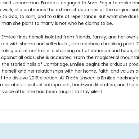
n isn’t uncommon, Emilee is engaged to Sam. Eager to make he
p work, she embraces the extremist doctrines of the religion, su
ly to God, to Sam, and to a life of repentance. But what she does
e man she plans to marry is not who he claims to be.
, Emilee finds herself isolated from friends, family, and her own 
cked with shame and self-doubt, she reaches a breaking point. 
iraling out of control, in a stunning act of defiance and hope, s
 against all odds, she is accepted. From the magisterial mountai
o the storied halls of Cambridge, Emilee begins the arduous proc
 herself and her relationships with her home, faith, and values a
 the divisive 2016 election.
All That’s Unseen
is Emilee Hackney’s 
oir about spiritual entrapment, hard-won liberation, and the 
 voice after she had been taught to stay silent.