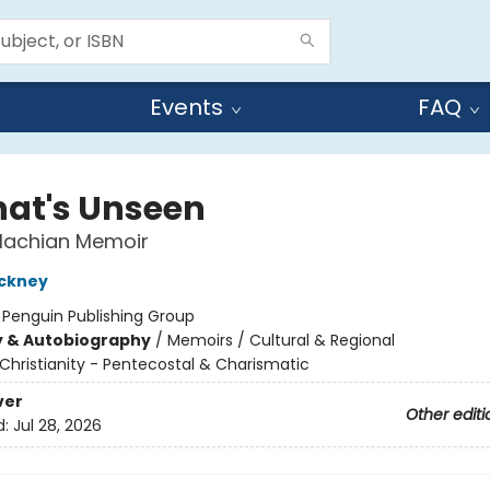
Events
FAQ
That's Unseen
lachian Memoir
ackney
:
Penguin Publishing Group
y & Autobiography
/
Memoirs / Cultural & Regional
Christianity - Pentecostal & Charismatic
ver
Other editi
d:
Jul 28, 2026