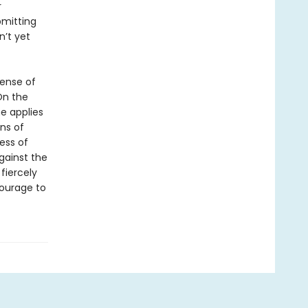
r
bmitting
n’t yet
sense of
On the
he applies
ns of
ess of
gainst the
fiercely
courage to