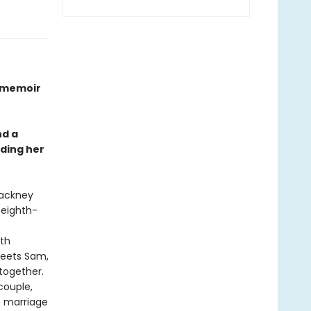
n memoir
nd a
nding her
Hackney
 eighth-
oth
meets Sam,
 together.
couple,
e marriage