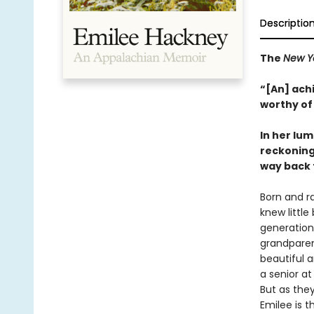
Descriptio
The
New Y
“[An] achi
worthy of 
In her lum
reckoning 
way back 
Born and r
knew little
generation
grandparen
beautiful 
a senior at
But as the
Emilee is t