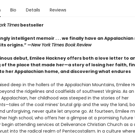
n
Bio
Details
Reviews
ork Times
bestseller
ngly intelligent memoir . . . we finally have an Appalachia
its origins.” —
New York Times Book Review
inous debut, Emilee Hackney offers both a love letter to a
of the place that made her—a story of losing her faith, fi
to her Appalachian home, and discovering what endures
aised deep in the hollers of the Appalachian Mountains, Emilee 
 beyond the ridgelines and coalfields of southwest Virginia. As an
 Appalachian, her childhood was steeped in the stories of her
ts—tales of the coal mines’ brutal grip and the way the land, b
and unforgiving, never quite let anyone go. At fourteen, Emilee 
 her high school, who offers her a glimpse at a promising future
y begin attending services at Deliverance Christian Church as a 
hrust into the radical realm of Pentecostalism. In a culture wher