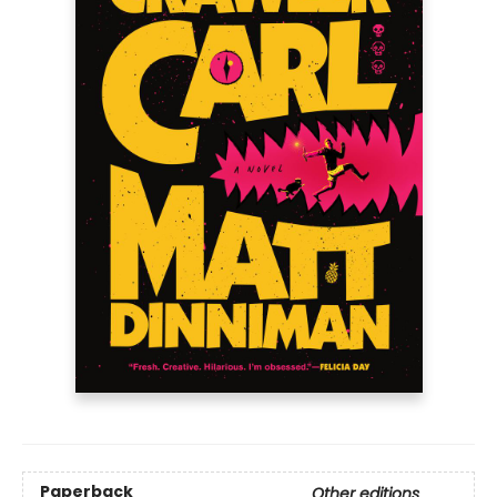
Paperback
Other editions