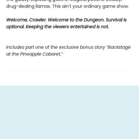
drug-dealing llamas. This ain’t your ordinary game show.
Welcome, Crawler. Welcome to the Dungeon. Survival is
optional. Keeping the viewers entertained is not.
Includes part one of the exclusive bonus story “Backstage
at the Pineapple Cabaret.”