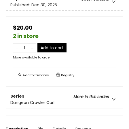
Published:
Dec 30, 2025
$20.00
2 in store
Add to cart
More available to order
Add to
favorites
Registry
Series
More in this series
Dungeon Crawler Carl
Description
Bio
Details
Reviews