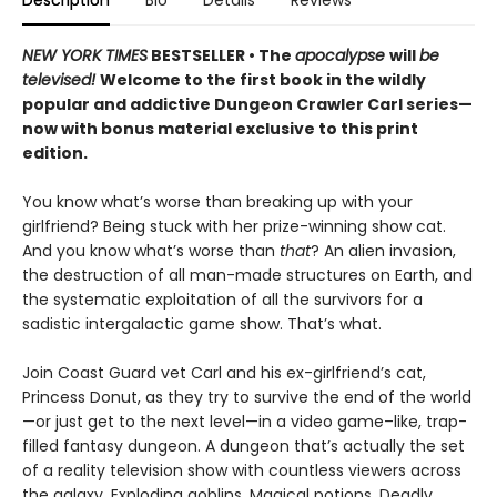
NEW YORK TIMES
BESTSELLER • The
apocalypse
will
be
televised!
Welcome to the first book in the wildly
popular and addictive Dungeon Crawler Carl series—
now with bonus material exclusive to this print
edition.
You know what’s worse than breaking up with your
girlfriend? Being stuck with her prize-winning show cat.
And you know what’s worse than
that
? An alien invasion,
the destruction of all man-made structures on Earth, and
the systematic exploitation of all the survivors for a
sadistic intergalactic game show. That’s what.
Join Coast Guard vet Carl and his ex-girlfriend’s cat,
Princess Donut, as they try to survive the end of the world
—or just get to the next level—in a video game–like, trap-
filled fantasy dungeon. A dungeon that’s actually the set
of a reality television show with countless viewers across
the galaxy. Exploding goblins. Magical potions. Deadly,