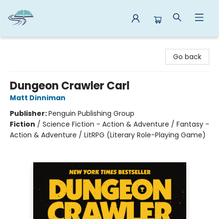
Reads By the River
Go back
Dungeon Crawler Carl
Matt Dinniman
Publisher:
Penguin Publishing Group
Fiction
/
Science Fiction - Action & Adventure / Fantasy -
Action & Adventure / LitRPG (Literary Role-Playing Game)