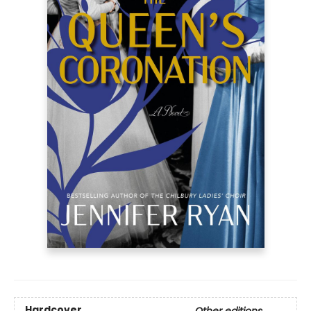
Hardcover