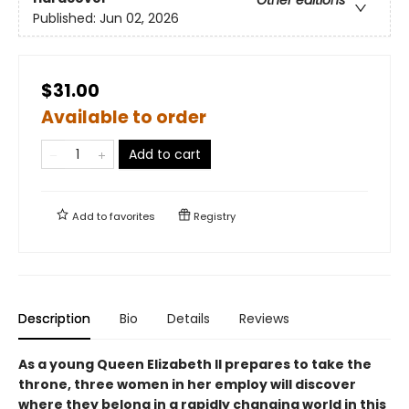
Other editions
Published:
Jun 02, 2026
$31.00
Available to order
Add to cart
Add to
favorites
Registry
Description
Bio
Details
Reviews
As a young Queen Elizabeth II prepares to take the
throne, three women in her employ will discover
where they belong in a rapidly changing world in this