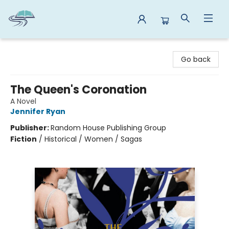
Reads By the River
Go back
The Queen's Coronation
A Novel
Jennifer Ryan
Publisher:
Random House Publishing Group
Fiction
/
Historical / Women / Sagas