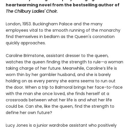
heartwarming novel from the bestselling author of
The Chilbury Ladies' Choir.
London, 1953. Buckingham Palace and the many
employees vital to the smooth running of the monarchy
find themselves in bedlam as the Queen's coronation
quickly approaches.
Caroline Brimstone, assistant dresser to the queen,
watches the queen finding the strength to rule—a woman
taking charge of her future. Meanwhile, Caroline’s life is
worn thin by her gambler husband, and she is barely
holding on as every penny she earns seems to run out
the door. When a trip to Balmoral brings her face-to-face
with the man she once loved, she finds herself at a
crossroads between what her life is and what her life
could be. Can she, like the queen, find the strength to
define her own future?
Lucy Jones is a junior wardrobe assistant who positively