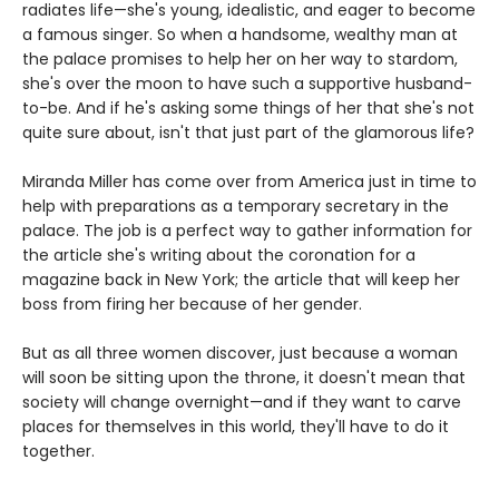
radiates life—she's young, idealistic, and eager to become
a famous singer. So when a handsome, wealthy man at
the palace promises to help her on her way to stardom,
she's over the moon to have such a supportive husband-
to-be. And if he's asking some things of her that she's not
quite sure about, isn't that just part of the glamorous life?
Miranda Miller has come over from America just in time to
help with preparations as a temporary secretary in the
palace. The job is a perfect way to gather information for
the article she's writing about the coronation for a
magazine back in New York; the article that will keep her
boss from firing her because of her gender.
But as all three women discover, just because a woman
will soon be sitting upon the throne, it doesn't mean that
society will change overnight—and if they want to carve
places for themselves in this world, they'll have to do it
together.