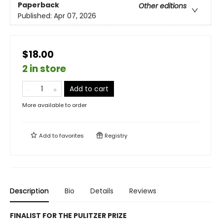
Paperback
Other editions
Published:
Apr 07, 2026
$18.00
2 in store
Add to cart
More available to order
Add to
favorites
Registry
Description
Bio
Details
Reviews
FINALIST FOR THE PULITZER PRIZE