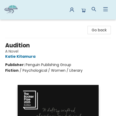
Reads By the River
Go back
Audition
A Novel
Katie Kitamura
Publisher:
Penguin Publishing Group
Fiction
/
Psychological / Women / Literary