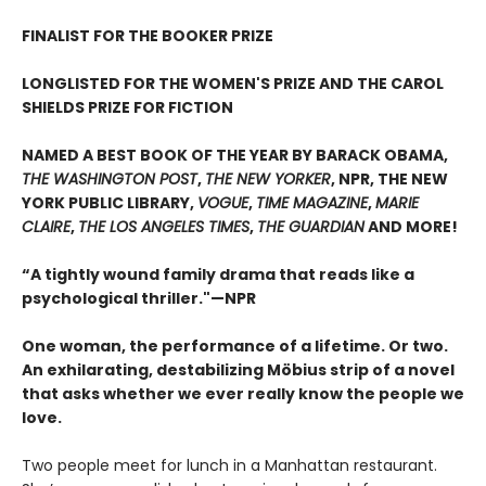
FINALIST FOR THE BOOKER PRIZE
LONGLISTED FOR THE WOMEN'S PRIZE AND THE CAROL
SHIELDS PRIZE FOR FICTION
NAMED A BEST BOOK OF THE YEAR BY BARACK OBAMA,
THE WASHINGTON POST
,
THE NEW YORKER
, NPR, THE NEW
YORK PUBLIC LIBRARY,
VOGUE
,
TIME MAGAZINE
,
MARIE
CLAIRE
,
THE LOS ANGELES TIMES
,
THE GUARDIAN
AND MORE!
“A tightly wound family drama that reads like a
psychological thriller."—NPR
One woman, the performance of a lifetime. Or two.
An exhilarating, destabilizing Möbius strip of a novel
that asks whether we ever really know the people we
love.
Two people meet for lunch in a Manhattan restaurant.