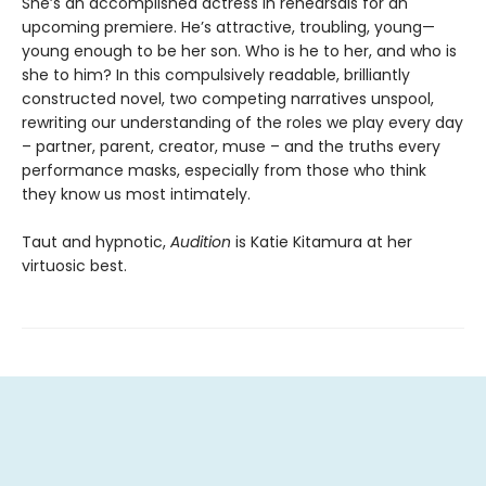
She’s an accomplished actress in rehearsals for an
upcoming premiere. He’s attractive, troubling, young—
young enough to be her son. Who is he to her, and who is
she to him? In this compulsively readable, brilliantly
constructed novel, two competing narratives unspool,
rewriting our understanding of the roles we play every day
– partner, parent, creator, muse – and the truths every
performance masks, especially from those who think
they know us most intimately.
Taut and hypnotic,
Audition
is Katie Kitamura at her
virtuosic best.