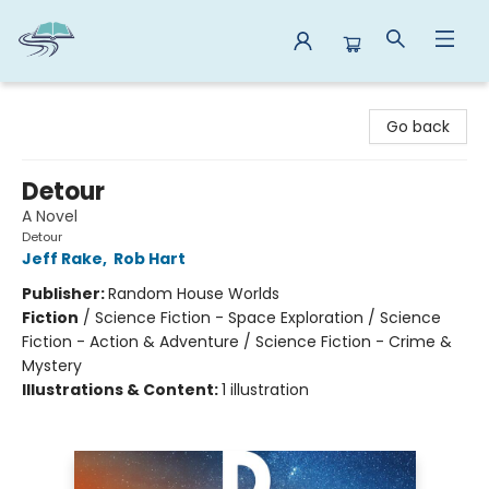
Reads By the River
Go back
Detour
A Novel
Detour
Jeff Rake
,
Rob Hart
Publisher:
Random House Worlds
Fiction
/
Science Fiction - Space Exploration / Science
Fiction - Action & Adventure / Science Fiction - Crime &
Mystery
Illustrations & Content:
1 illustration