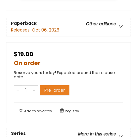
Paperback
Other editions
Releases:
Oct 06, 2026
$19.00
On order
Reserve yours today! Expected around the release
date.
Pre-order
Add to
favorites
Registry
Series
More in this series