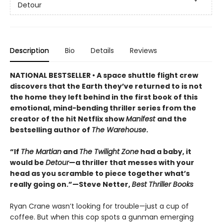
Detour
Description
Bio
Details
Reviews
NATIONAL BESTSELLER • A space shuttle flight crew
discovers that the Earth they’ve returned to is not
the home they left behind in the first book of this
emotional, mind-bending thriller series from the
creator of the hit Netflix show
Manifest
and the
bestselling author of
The Warehouse
.
“If
The Martian
and
The Twilight Zone
had a baby, it
would be
Detour
—a thriller that messes with your
head as you scramble to piece together what’s
really going on.”—Steve Netter,
Best Thriller Books
Ryan Crane wasn’t looking for trouble—just a cup of
coffee. But when this cop spots a gunman emerging