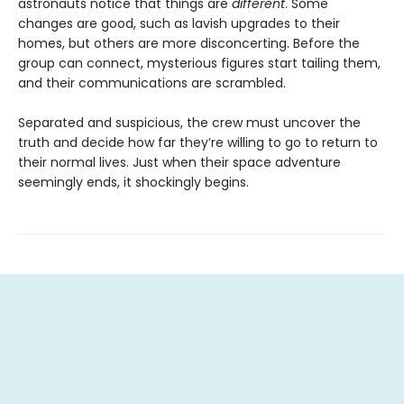
astronauts notice that things are
different
. Some
changes are good, such as lavish upgrades to their
homes, but others are more disconcerting. Before the
group can connect, mysterious figures start tailing them,
and their communications are scrambled.
Separated and suspicious, the crew must uncover the
truth and decide how far they’re willing to go to return to
their normal lives. Just when their space adventure
seemingly ends, it shockingly begins.