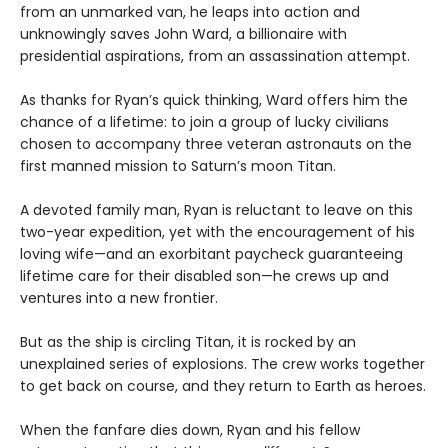
from an unmarked van, he leaps into action and
unknowingly saves John Ward, a billionaire with
presidential aspirations, from an assassination attempt.
As thanks for Ryan’s quick thinking, Ward offers him the
chance of a lifetime: to join a group of lucky civilians
chosen to accompany three veteran astronauts on the
first manned mission to Saturn’s moon Titan.
A devoted family man, Ryan is reluctant to leave on this
two-year expedition, yet with the encouragement of his
loving wife—and an exorbitant paycheck guaranteeing
lifetime care for their disabled son—he crews up and
ventures into a new frontier.
But as the ship is circling Titan, it is rocked by an
unexplained series of explosions. The crew works together
to get back on course, and they return to Earth as heroes.
When the fanfare dies down, Ryan and his fellow