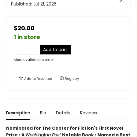
Published:
Jul 21, 2026
$20.00
1 in store
Add to cart
More available to order
Add to
favorites
Registry
Description
Bio
Details
Reviews
Nominated for The Center for Fiction's First Novel
Prize • A
Washington Post
Notable Book • Named a Best