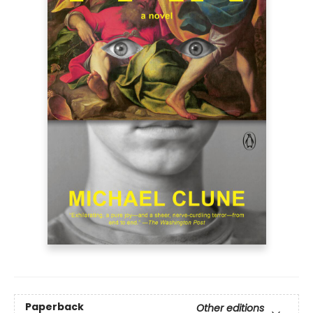
Paperback
Other editions