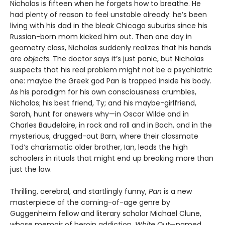
Nicholas is fifteen when he forgets how to breathe. He
had plenty of reason to feel unstable already: he’s been
living with his dad in the bleak Chicago suburbs since his
Russian-born mom kicked him out. Then one day in
geometry class, Nicholas suddenly realizes that his hands
are
objects
. The doctor says it’s just panic, but Nicholas
suspects that his real problem might not be a psychiatric
one: maybe the Greek god Pan is trapped inside his body.
As his paradigm for his own consciousness crumbles,
Nicholas; his best friend, Ty; and his maybe-girlfriend,
Sarah, hunt for answers why—in Oscar Wilde and in
Charles Baudelaire, in rock and roll and in Bach, and in the
mysterious, drugged-out Barn, where their classmate
Tod’s charismatic older brother, Ian, leads the high
schoolers in rituals that might end up breaking more than
just the law.
Thrilling, cerebral, and startlingly funny,
Pan
is a new
masterpiece of the coming-of-age genre by
Guggenheim fellow and literary scholar Michael Clune,
whose memoir of heroin addiction,
White Out
—named