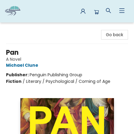
Reads By the River
Go back
Pan
A Novel
Michael Clune
Publisher:
Penguin Publishing Group
Fiction
/
Literary / Psychological / Coming of Age