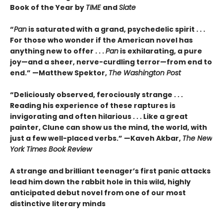
Book of the Year by
TIME
and
Slate
“
Pan
is saturated with a grand, psychedelic spirit . . .
For those who wonder if the American novel has
anything new to offer . . .
Pan
is exhilarating, a pure
joy—and a sheer, nerve-curdling terror—from end to
end.” —Matthew Spektor,
The Washington Post
“Deliciously observed, ferociously strange . . .
Reading his experience of these raptures is
invigorating and often hilarious . . . Like a great
painter, Clune can show us the mind, the world, with
just a few well-placed verbs.” —Kaveh Akbar,
The New
York Times Book Review
A strange and brilliant teenager’s first panic attacks
lead him down the rabbit hole in this wild, highly
anticipated debut novel from one of our most
distinctive literary minds