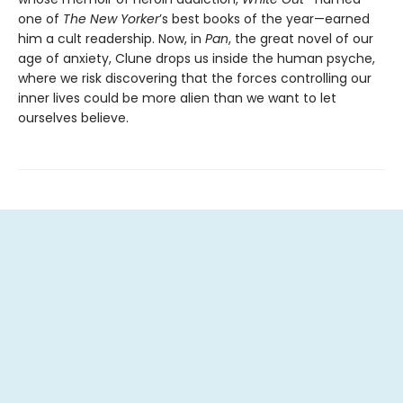
one of
The New Yorker
’s best books of the year—earned
him a cult readership. Now, in
Pan
, the great novel of our
age of anxiety, Clune drops us inside the human psyche,
where we risk discovering that the forces controlling our
inner lives could be more alien than we want to let
ourselves believe.