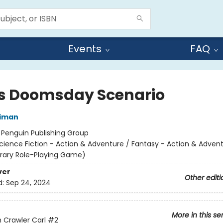
Events
FAQ
's Doomsday Scenario
niman
:
Penguin Publishing Group
cience Fiction - Action & Adventure / Fantasy - Action & Advent
terary Role-Playing Game)
ver
Other editi
d:
Sep 24, 2024
More in this se
Crawler Carl
#2