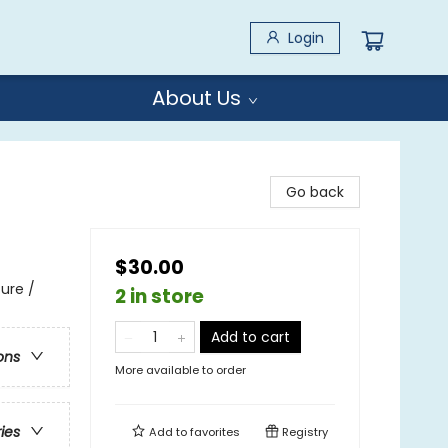
Login
About Us
Go back
$30.00
ure /
2 in store
Add to cart
ons
More available to order
ries
Add to
favorites
Registry