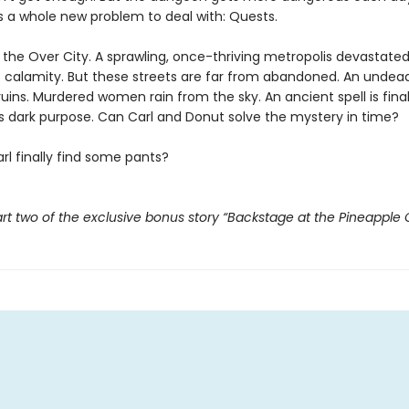
s a whole new problem to deal with: Quests.
t the Over City. A sprawling, once-thriving metropolis devastate
 calamity. But these streets are far from abandoned. An undead
ruins. Murdered women rain from the sky. An ancient spell is fina
its dark purpose. Can Carl and Donut solve the mystery in time?
rl finally find some pants?
rt two of the exclusive bonus story “Backstage at the Pineapple 