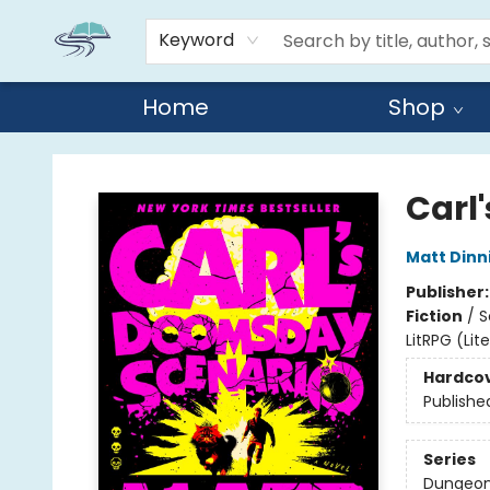
Keyword
Home
Shop
Reads By the River
Carl
Matt Din
Publisher
Fiction
/
S
LitRPG (Li
Hardco
Publishe
Series
Dungeon 