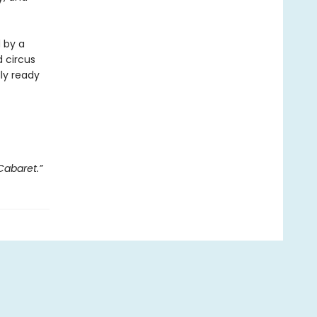
d by a
 circus
lly ready
Cabaret.”