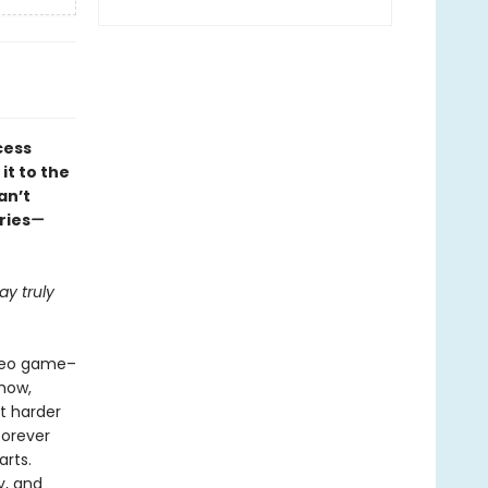
cess
it to the
an’t
ries
—
y truly
ideo game–
how,
ht harder
forever
arts.
y, and