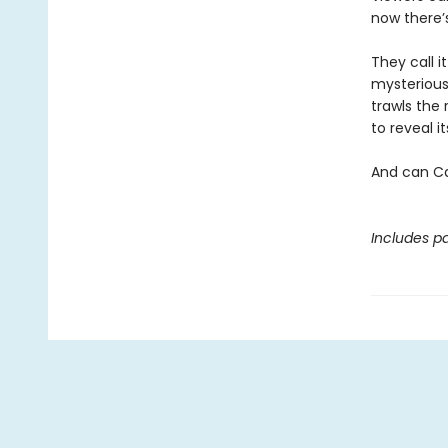
now there’
They call i
mysterious
trawls the 
to reveal 
And can Ca
Includes pa