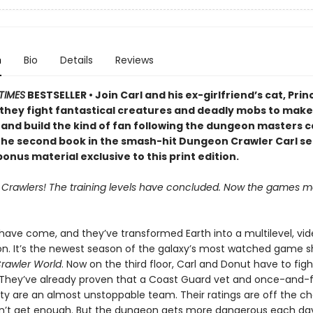
n
Bio
Details
Reviews
TIMES
BESTSELLER • Join Carl and his ex-girlfriend’s cat, Prin
 they fight fantastical creatures and deadly mobs to make 
 and build the kind of fan following the dungeon masters c
 the second book in the smash-hit Dungeon Crawler Carl se
onus material exclusive to this print edition.
, Crawlers! The training levels have concluded. Now the games ma
 have come, and they’ve transformed Earth into a multilevel, v
on. It’s the newest season of the galaxy’s most watched game s
rawler World
. Now on the third floor, Carl and Donut have to fig
 They’ve already proven that a Coast Guard vet and once-and-
lty are an almost unstoppable team. Their ratings are off the ch
n’t get enough. But the dungeon gets more dangerous each da