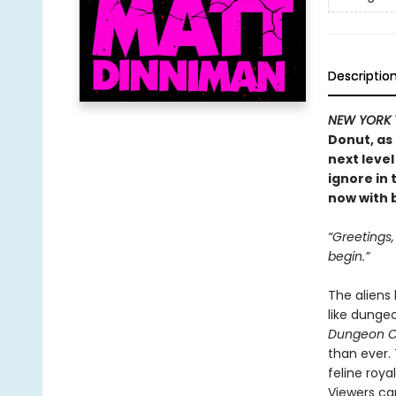
Descriptio
NEW YORK 
Donut, as
next level
ignore in
now with b
“Greetings
begin.”
The aliens
like dunge
Dungeon C
than ever.
feline roya
Viewers ca