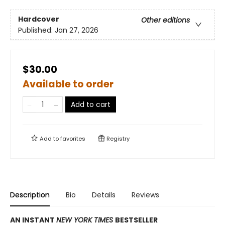
Hardcover
Other editions
Published:
Jan 27, 2026
$30.00
Available to order
Add to cart
Add to
favorites
Registry
Description
Bio
Details
Reviews
AN INSTANT
NEW YORK TIMES
BESTSELLER