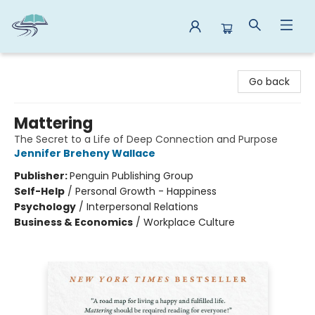
Reads By the River
Go back
Mattering
The Secret to a Life of Deep Connection and Purpose
Jennifer Breheny Wallace
Publisher:
Penguin Publishing Group
Self-Help
/
Personal Growth - Happiness
Psychology
/
Interpersonal Relations
Business & Economics
/
Workplace Culture