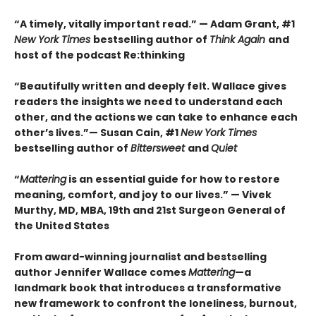
“A timely, vitally important read.” — Adam Grant, #1
New York Times
bestselling author of
Think Again
and
host of the podcast Re:thinking
“Beautifully written and deeply felt. Wallace gives
readers the insights we need to understand each
other, and the actions we can take to enhance each
other’s lives.”— Susan Cain, #1
New York Times
bestselling author of
Bittersweet
and
Quiet
“
Mattering
is an essential guide for how to restore
meaning, comfort, and joy to our lives.” — Vivek
Murthy, MD, MBA, 19th and 21st Surgeon General of
the United States
From award-winning journalist and bestselling
author Jennifer Wallace comes
Mattering
—a
landmark book that introduces a transformative
new framework to confront the loneliness, burnout,