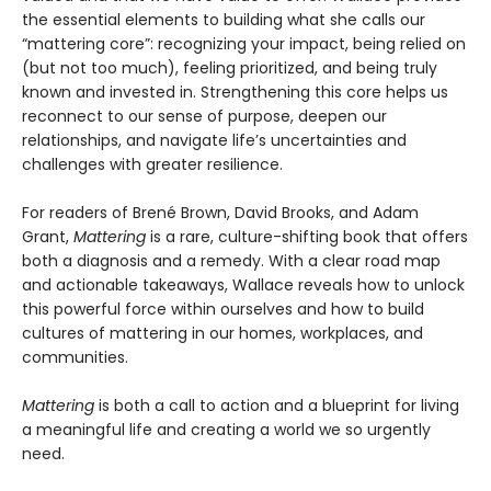
the essential elements to building what she calls our
“mattering core”: recognizing your impact, being relied on
(but not too much), feeling prioritized, and being truly
known and invested in. Strengthening this core helps us
reconnect to our sense of purpose, deepen our
relationships, and navigate life’s uncertainties and
challenges with greater resilience.
For readers of Brené Brown, David Brooks, and Adam
Grant,
Mattering
is a rare, culture-shifting book that offers
both a diagnosis and a remedy. With a clear road map
and actionable takeaways, Wallace reveals how to unlock
this powerful force within ourselves and how to build
cultures of mattering in our homes, workplaces, and
communities.
Mattering
is both a call to action and a blueprint for living
a meaningful life and creating a world we so urgently
need.