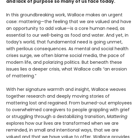
and lack of purpose so many of us face today.
In this groundbreaking work, Wallace makes an urgent
case: mattering—the feeling that we are valued and have
an opportunity to add value—is a core human need, as
essential to our well-being as food and water. And yet, in
today’s world, that fundamental need is going unmet,
with perilous consequences. As mental and social health
crises surge, we often blame social media, the pace of
modern life, and polarizing politics. But beneath these
issues lies a deeper crisis, what Wallace calls “an erosion
of mattering.”
With her signature warmth and insight, Wallace weaves
together research and deeply moving stories of
mattering lost and regained. From burned-out employees
to overwhelmed caregivers to people grappling with grief
or struggling through a destabilizing transition,
Mattering
explores how our lives are transformed when we are
reminded, in small and intentional ways, that we are
valued and that we have value to offer. Wallace provides