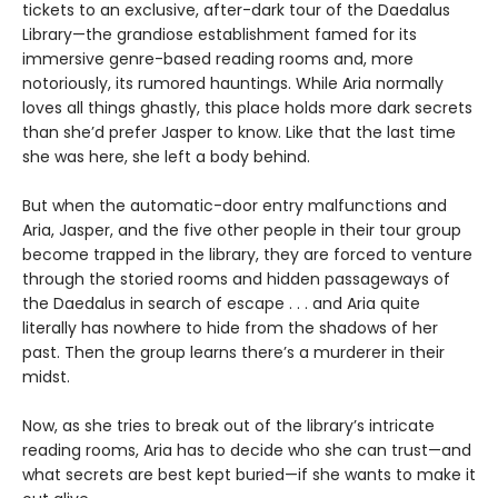
tickets to an exclusive, after-dark tour of the Daedalus
Library—the grandiose establishment famed for its
immersive genre-based reading rooms and, more
notoriously, its rumored hauntings. While Aria normally
loves all things ghastly, this place holds more dark secrets
than she’d prefer Jasper to know. Like that the last time
she was here, she left a body behind.
But when the automatic-door entry malfunctions and
Aria, Jasper, and the five other people in their tour group
become trapped in the library, they are forced to venture
through the storied rooms and hidden passageways of
the Daedalus in search of escape . . . and Aria quite
literally has nowhere to hide from the shadows of her
past. Then the group learns there’s a murderer in their
midst.
Now, as she tries to break out of the library’s intricate
reading rooms, Aria has to decide who she can trust—and
what secrets are best kept buried—if she wants to make it