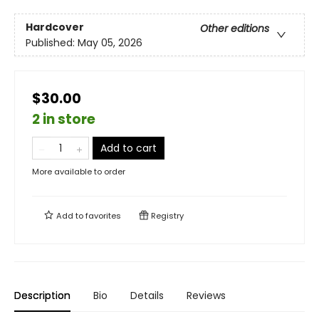
Hardcover
Other editions
Published:
May 05, 2026
$30.00
2 in store
Add to cart
More available to order
Add to
favorites
Registry
Description
Bio
Details
Reviews