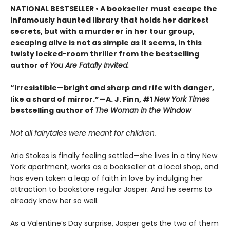
NATIONAL BESTSELLER • A bookseller must escape the
infamously haunted library that holds her darkest
secrets, but with a murderer in her tour group,
escaping alive is not as simple as it seems, in this
twisty locked-room thriller from the bestselling
author of
You Are Fatally Invited.
“Irresistible—bright and sharp and rife with danger,
like a shard of mirror.”—A. J. Finn, #1
New York Times
bestselling author of
The Woman in the Window
Not all fairytales were meant for children.
Aria Stokes is finally feeling settled—she lives in a tiny New
York apartment, works as a bookseller at a local shop, and
has even taken a leap of faith in love by indulging her
attraction to bookstore regular Jasper. And he seems to
already know her so well.
As a Valentine’s Day surprise, Jasper gets the two of them