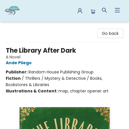
Reads By the River
Go back
The Library After Dark
A Novel
Ande Pliego
Publisher:
Random House Publishing Group
Fiction
/
Thrillers / Mystery & Detective / Books,
Bookstores & Libraries
Illustrations & Content:
map, chapter opener art