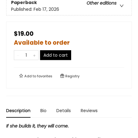
Paperback
Other editions
Published:
Feb 17, 2026
$19.00
Available to order
Add to cart
Add to
favorites
Registry
Description
Bio
Details
Reviews
If she builds it, they will come.