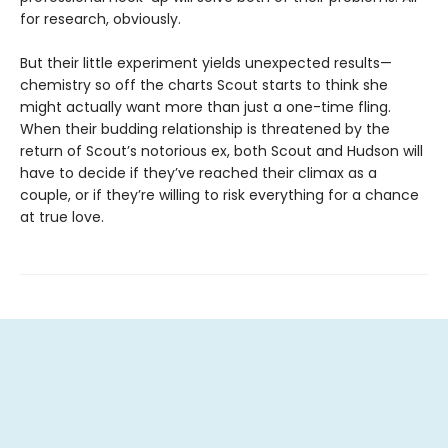
for research, obviously.
But their little experiment yields unexpected results—
chemistry so off the charts Scout starts to think she
might actually want more than just a one-time fling.
When their budding relationship is threatened by the
return of Scout’s notorious ex, both Scout and Hudson will
have to decide if they’ve reached their climax as a
couple, or if they’re willing to risk everything for a chance
at true love.