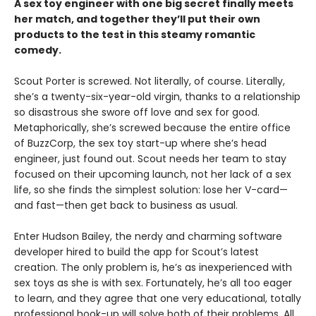
A sex toy engineer with one big secret finally meets
her match, and together they’ll put their own
products to the test in this steamy romantic
comedy.
Scout Porter is screwed. Not literally, of course. Literally,
she’s a twenty-six-year-old virgin, thanks to a relationship
so disastrous she swore off love and sex for good.
Metaphorically, she’s screwed because the entire office
of BuzzCorp, the sex toy start-up where she’s head
engineer, just found out. Scout needs her team to stay
focused on their upcoming launch, not her lack of a sex
life, so she finds the simplest solution: lose her V-card—
and fast—then get back to business as usual.
Enter Hudson Bailey, the nerdy and charming software
developer hired to build the app for Scout’s latest
creation. The only problem is, he’s as inexperienced with
sex toys as she is with sex. Fortunately, he’s all too eager
to learn, and they agree that one very educational, totally
professional hook-up will solve both of their problems. All