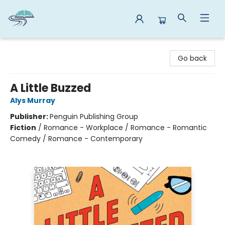
Reads By the River
Go back
A Little Buzzed
Alys Murray
Publisher:
Penguin Publishing Group
Fiction
/
Romance - Workplace / Romance - Romantic
Comedy / Romance - Contemporary