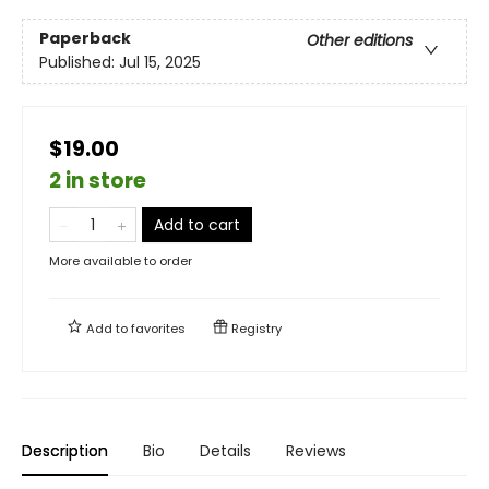
Paperback
Other editions
Published:
Jul 15, 2025
$19.00
2 in store
Add to cart
More available to order
Add to
favorites
Registry
Description
Bio
Details
Reviews