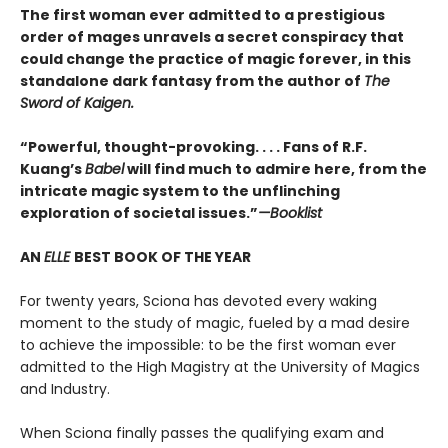
The first woman ever admitted to a prestigious
order of mages unravels a secret conspiracy that
could change the practice of magic forever, in this
standalone dark fantasy from the author of
The
Sword of Kaigen.
“Powerful, thought-provoking. . . . Fans of R.F.
Kuang’s
Babel
will find much to admire here, from the
intricate magic system to the unflinching
exploration of societal issues.”
—Booklist
AN
ELLE
BEST BOOK OF THE YEAR
For twenty years, Sciona has devoted every waking
moment to the study of magic, fueled by a mad desire
to achieve the impossible: to be the first woman ever
admitted to the High Magistry at the University of Magics
and Industry.
When Sciona finally passes the qualifying exam and