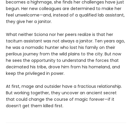
becomes a highmage, she finds her challenges have just
begun. Her new colleagues are determined to make her
feel unwelcome—and, instead of a qualified lab assistant,
they give her a janitor.
What neither Sciona nor her peers realize is that her
taciturn assistant was not always a janitor. Ten years ago,
he was a nomadic hunter who lost his family on their
perilous journey from the wild plains to the city. But now
he sees the opportunity to understand the forces that
decimated his tribe, drove him from his homeland, and
keep the privileged in power.
At first, mage and outsider have a fractious relationship.
But working together, they uncover an ancient secret
that could change the course of magic forever—if it
doesn’t get them killed first.