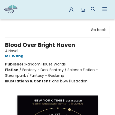
Reads By the River
Go back
Blood Over Bright Haven
A Novel
M L Wang
Publisher:
Random House Worlds
Fiction
/
Fantasy - Dark Fantasy / Science Fiction -
Steampunk / Fantasy - Gaslamp
Illustrations & Content:
one b&w illustration