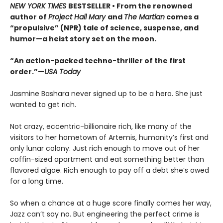
NEW YORK TIMES
BESTSELLER • From the renowned
author of
Project Hail Mary
and
The Martian
comes a
“propulsive” (NPR) tale of science, suspense, and
humor—a heist story set on the moon.
“An action-packed techno-thriller of the first
order.”—
USA Today
Jasmine Bashara never signed up to be a hero. She just
wanted to get rich.
Not crazy, eccentric-billionaire rich, like many of the
visitors to her hometown of Artemis, humanity’s first and
only lunar colony. Just rich enough to move out of her
coffin-sized apartment and eat something better than
flavored algae. Rich enough to pay off a debt she’s owed
for a long time.
So when a chance at a huge score finally comes her way,
Jazz can’t say no. But engineering the perfect crime is