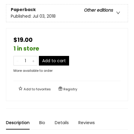
Paperback
Other editions
Published:
Jul 03, 2018
$19.00
1 in store
Add to cart
More available to order
Add to
favorites
Registry
Description
Bio
Details
Reviews