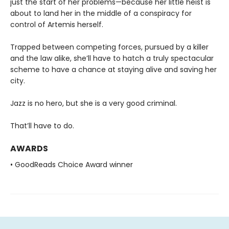
just the start of her problems—because her little heist is
about to land her in the middle of a conspiracy for
control of Artemis herself.
Trapped between competing forces, pursued by a killer
and the law alike, she’ll have to hatch a truly spectacular
scheme to have a chance at staying alive and saving her
city.
Jazz is no hero, but she is a very good criminal.
That’ll have to do.
AWARDS
• GoodReads Choice Award winner