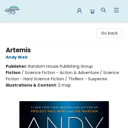
Reads By the River
Go back
Artemis
Andy Weir
Publisher:
Random House Publishing Group
Fiction
/
Science Fiction - Action & Adventure / Science
Fiction - Hard Science Fiction / Thrillers - Suspense
Illustrations & Content:
2 map