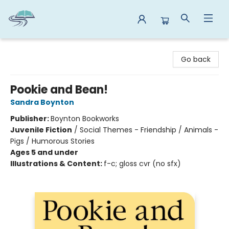
Reads By the River
Go back
Pookie and Bean!
Sandra Boynton
Publisher:
Boynton Bookworks
Juvenile Fiction
/
Social Themes - Friendship / Animals -
Pigs / Humorous Stories
Ages 5 and under
Illustrations & Content:
f-c; gloss cvr (no sfx)