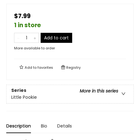
$7.99
1 in store
Add to cart
More available to order
Add to
favorites
Registry
Series
More in this series
Little Pookie
Description
Bio
Details