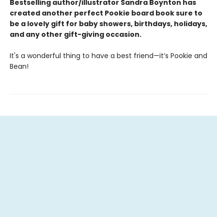
Bestselling author/illustrator Sandra Boynton has
created another perfect Pookie board book sure to
be a lovely gift for baby showers, birthdays, holidays,
and any other gift-giving occasion.
It's a wonderful thing to have a best friend—it’s Pookie and
Bean!