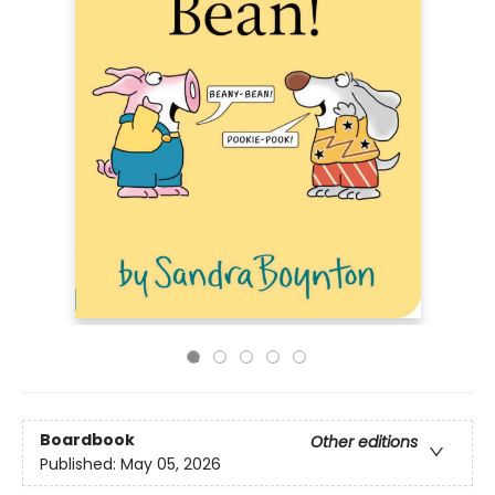
Boardbook
Other editions
Published:
May 05, 2026