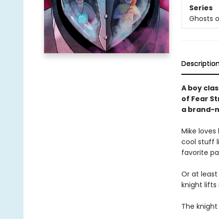
Series
Ghosts o
Descriptio
A boy cla
of Fear S
a brand-n
Mike loves 
cool stuff 
favorite par
Or at least
knight lift
The knight 