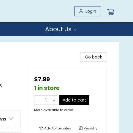
Login
About Us
Go back
$7.99
 &
1 in store
Add to cart
More available to order
ons
Add to
favorites
Registry