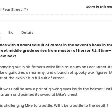
More in this se
f Fear Street
#7
n
Bio
Details
shes with a haunted suit of armor in the seventh
book in th
treet middle grade series from master of horror R.L. Stine
ew look!
hanging out in his father’s weird little museum on Fear Street. It’s
like a guillotine, a mummy, and a bunch of spooky wax figures. M
t of the exhibit is a full suit of armor.
 it was until he saw a pair of glowing eyes inside the helmet. Unti
s its arm and pointed its sword at Mike’s chest.
is challenging Mike to a battle. Will it be a battle to the death?