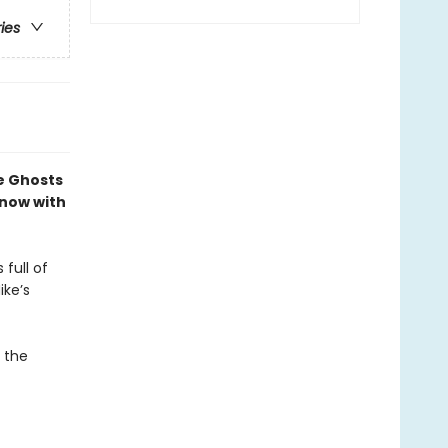
ries
e Ghosts
—now with
 full of
ike’s
l the