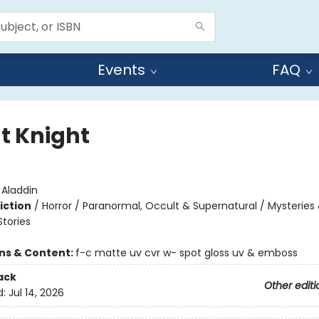
Events
FAQ
ht Knight
:
Aladdin
iction
/
Horror / Paranormal, Occult & Supernatural / Mysteries
Stories
ons & Content:
f-c matte uv cvr w- spot gloss uv & emboss
ack
Other editi
d:
Jul 14, 2026