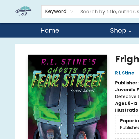
Keyword
Home
Shop
Reads By the River
Frig
R L Stine
Publisher
Juvenile F
Detective 
Ages 8-12
Illustrati
Paperb
Publishe