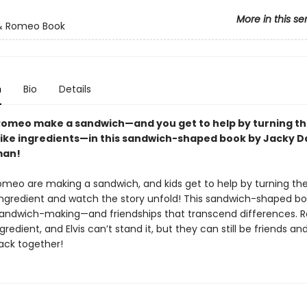
More in this se
 & Romeo Book
n
Bio
Details
 Romeo make a sandwich—and you get to help by turning t
 like ingredients—in this sandwich-shaped book by Jacky D
man!
Romeo are making a sandwich, and kids get to help by turning th
ngredient and watch the story unfold! This sandwich-shaped boo
 sandwich-making—and friendships that transcend differences.
ngredient, and Elvis can’t stand it, but they can still be friends an
ack together!