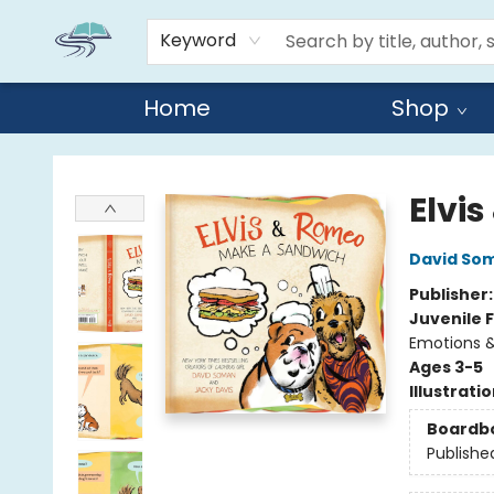
Keyword
Home
Shop
Reads By the River
Elvi
David So
Publisher
Juvenile F
Emotions &
Ages 3-5
Illustrati
Boardb
Publishe