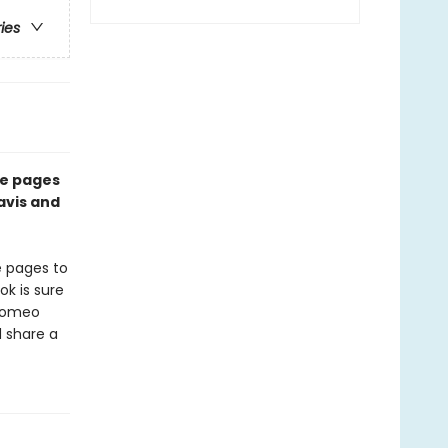
ries
he pages
avis and
e pages to
k is sure
 Romeo
d share a