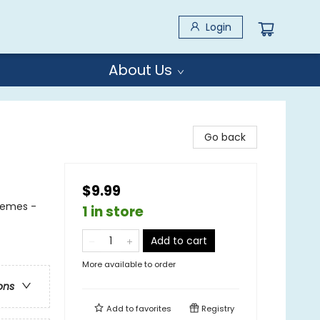
Login
About Us
Go back
$9.99
Themes -
1 in store
Add to cart
More available to order
ons
Add to
favorites
Registry