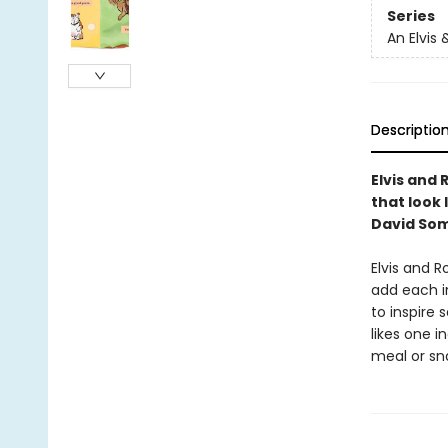
Series
An Elvis
Descriptio
Elvis and
that look
David So
Elvis and 
add each i
to inspire
likes one i
meal or sn