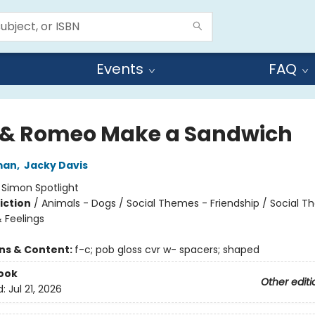
Events
FAQ
s & Romeo Make a Sandwich
man
,
Jacky Davis
:
Simon Spotlight
iction
/
Animals - Dogs / Social Themes - Friendship / Social 
 Feelings
ons & Content:
f-c; pob gloss cvr w- spacers; shaped
ook
Other editi
d:
Jul 21, 2026