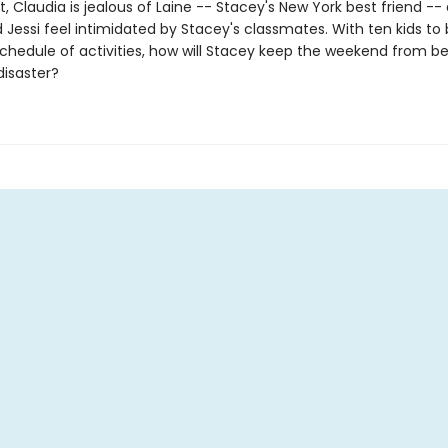
 Claudia is jealous of Laine -- Stacey's New York best friend --
 Jessi feel intimidated by Stacey's classmates. With ten kids to
 schedule of activities, how will Stacey keep the weekend from 
isaster?