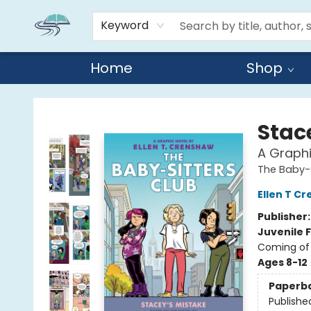
Keyword
Home
Shop
Reads By the River
Stac
A Graphi
The Baby-S
Ellen T C
Publisher
Juvenile F
Coming of 
Ages 8-12
Paperb
Publishe