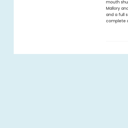
mouth shut,
Mallory and
and a full
complete d