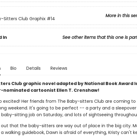
More in this se
-Sitters Club Graphix
#14
 In
See other items that this one is par
n
Bio
Details
Reviews
tters Club graphic novel adapted by National Book Award l
r-nominated cartoonist Ellen T. Crenshaw!
so excited! Her friends from The Baby-sitters Club are coming to
long weekend. It's going to be perfect -- a party and a sleepover
g baby-sitting job on Saturday, and lots of sightseeing throughou
s out that the baby-sitters are way out of place in the big city. 
 a walking guidebook, Dawn is afraid of everything, Kristy can't k