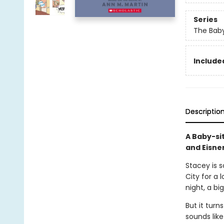
Series
The Baby
Included
Descriptio
A Baby-si
and Eisne
Stacey is 
City for a 
night, a bi
But it turn
sounds like