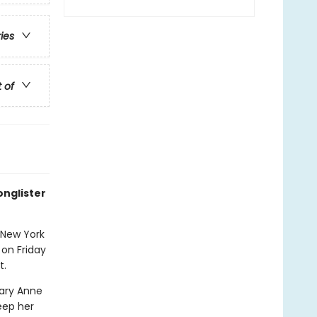
ries
t of
onglister
 New York
 on Friday
t.
Mary Anne
eep her