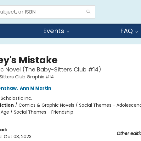
Events
FAQ
ey's Mistake
c Novel (The Baby-Sitters Club #14)
itters Club Graphix #14
renshaw
,
Ann M Martin
:
Scholastic Inc.
iction
/
Comics & Graphic Novels / Social Themes - Adolescen
Age / Social Themes - Friendship
ack
Other editi
d:
Oct 03, 2023