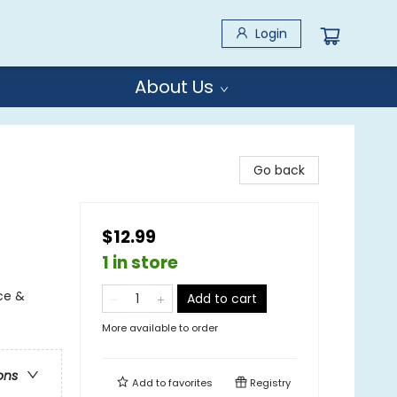
Login
About Us
Go back
$12.99
1 in store
ce &
Add to cart
More available to order
ons
Add to
favorites
Registry