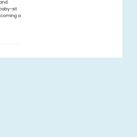
 and
 baby-sit
becoming a