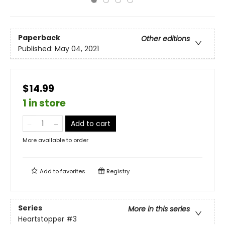
Paperback
Other editions
Published:
May 04, 2021
$14.99
1 in store
Add to cart
More available to order
Add to
favorites
Registry
Series
More in this series
Heartstopper
#3