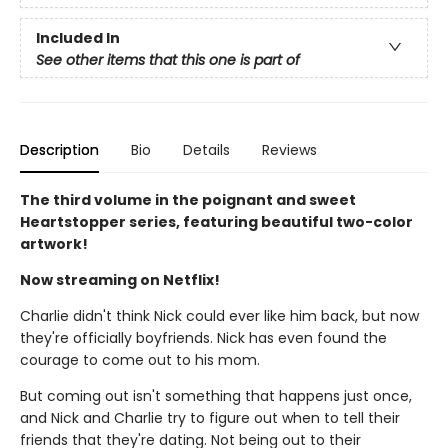
Included In
See other items that this one is part of
Description
Bio
Details
Reviews
The third volume in the poignant and sweet
Heartstopper series, featuring beautiful two-color
artwork!
Now streaming on Netflix!
Charlie didn't think Nick could ever like him back, but now
they're officially boyfriends. Nick has even found the
courage to come out to his mom.
But coming out isn't something that happens just once,
and Nick and Charlie try to figure out when to tell their
friends that they're dating. Not being out to their