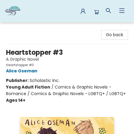
Reads By the River
Go back
Heartstopper #3
A Graphic Novel
Heartstopper #3
Alice Oseman
Publisher:
Scholastic Inc.
Young Adult Fiction
/
Comics & Graphic Novels -
Romance / Comics & Graphic Novels - LGBTQ+ / LGBTQ+
Ages 14+