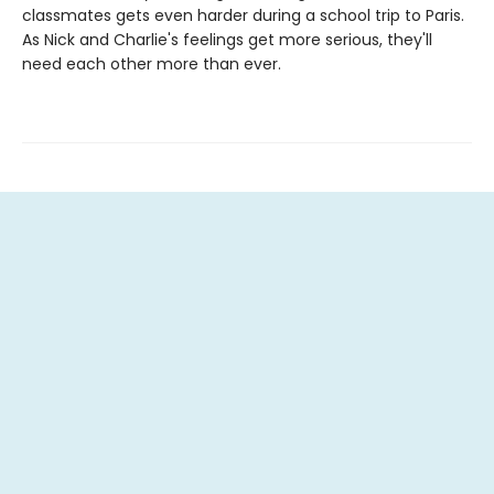
classmates gets even harder during a school trip to Paris.
As Nick and Charlie's feelings get more serious, they'll
need each other more than ever.