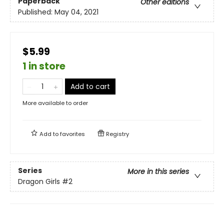
Paperback
Other editions
Published:
May 04, 2021
$5.99
1 in store
Add to cart
More available to order
Add to
favorites
Registry
Series
More in this series
Dragon Girls
#2