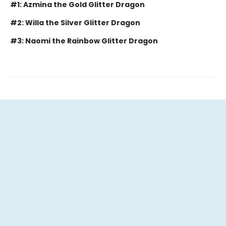
#1: Azmina the Gold Glitter Dragon
#2: Willa the Silver Glitter Dragon
#3: Naomi the Rainbow Glitter Dragon