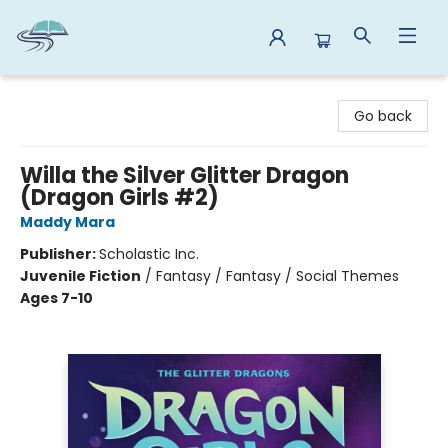
Reads By the River
Go back
Willa the Silver Glitter Dragon
(Dragon Girls #2)
Maddy Mara
Publisher:
Scholastic Inc.
Juvenile Fiction
/
Fantasy / Fantasy / Social Themes
Ages 7-10