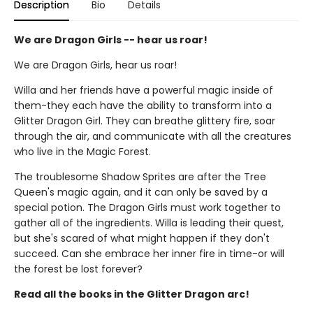
Description
Bio
Details
We are Dragon Girls -- hear us roar!
We are Dragon Girls, hear us roar!
Willa and her friends have a powerful magic inside of
them-they each have the ability to transform into a
Glitter Dragon Girl. They can breathe glittery fire, soar
through the air, and communicate with all the creatures
who live in the Magic Forest.
The troublesome Shadow Sprites are after the Tree
Queen's magic again, and it can only be saved by a
special potion. The Dragon Girls must work together to
gather all of the ingredients. Willa is leading their quest,
but she's scared of what might happen if they don't
succeed. Can she embrace her inner fire in time-or will
the forest be lost forever?
Read all the books in the Glitter Dragon arc!