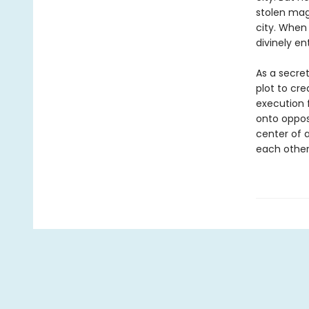
stolen mag
city. When 
divinely ent
As a secre
plot to cre
execution 
onto opposi
center of a
each other