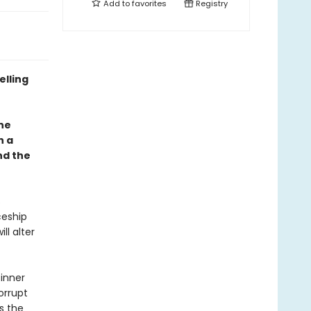
Add to
favorites
Registry
elling
one
h a
nd the
s
ceship
ll alter
 inner
orrupt
s the