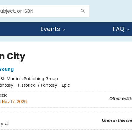
Events
FAQ
n City
 Young
:
St. Martin's Publishing Group
antasy - Historical / Fantasy - Epic
ack
Other editi
:
Nov 17, 2026
More in this se
ty
#1