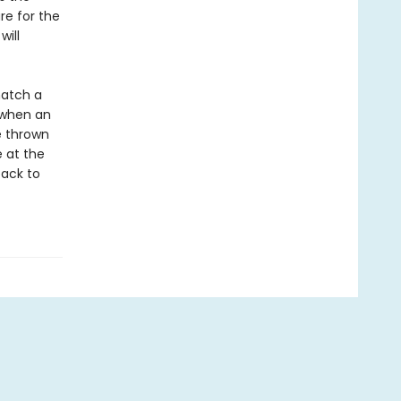
re for the
will
hatch a
t when an
e thrown
e at the
back to