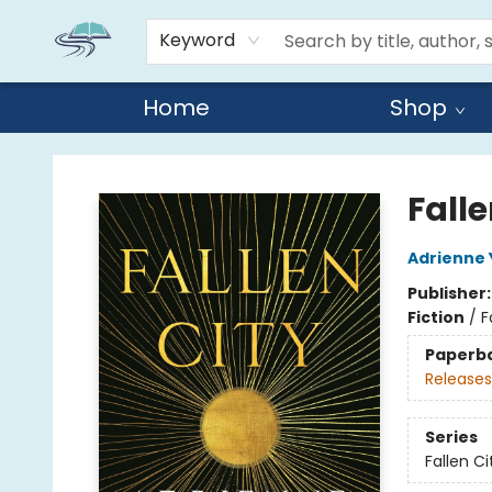
Keyword
Home
Shop
Reads By the River
Falle
Adrienne
Publisher
Fiction
/
F
Paperb
Releases
Series
Fallen Ci