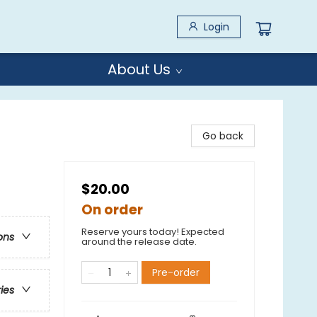
Login
About Us
Go back
$20.00
On order
Reserve yours today! Expected
ons
around the release date.
Pre-order
ries