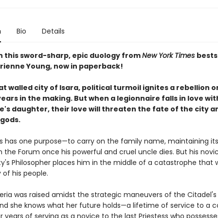
n
Bio
Details
in this sword-sharp, epic duology from
New York Times
bests
rienne Young, now in paperback!
at walled city of Isara, political turmoil ignites a rebellion 
ars in the making. But when a legionnaire falls in love wit
's daughter, their love will threaten the fate of the city a
 gods.
s has one purpose—to carry on the family name, maintaining it
n the Forum once his powerful and cruel uncle dies. But his novi
ty's Philosopher places him in the middle of a catastrophe that wi
 of his people.
eria was raised amidst the strategic maneuvers of the Citadel's
and she knows what her future holds—a lifetime of service to a c
er years of serving as a novice to the last Priestess who possesse