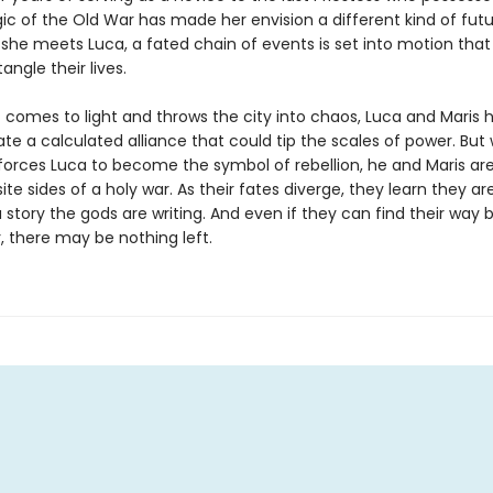
ic of the Old War has made her envision a different kind of futu
she meets Luca, a fated chain of events is set into motion that 
angle their lives.
t comes to light and throws the city into chaos, Luca and Maris 
ate a calculated alliance that could tip the scales of power. Bu
forces Luca to become the symbol of rebellion, he and Maris ar
te sides of a holy war. As their fates diverge, they learn they ar
 story the gods are writing. And even if they can find their way 
, there may be nothing left.