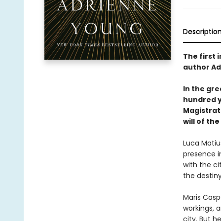
Descriptio
The first 
author Ad
In the gre
hundred ye
Magistrate
will of the
Luca Matiu
presence i
with the ci
the destiny
Maris Casp
workings, 
city. But h