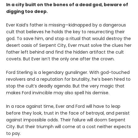
In a city built on the bones of a dead god, beware of
digging too deep.
Ever Kaid’s father is missing—kidnapped by a dangerous
cult that believes he holds the key to resurrecting their
god. To save him, and stop a ritual that would destroy the
desert oasis of Serpent City, Ever must solve the clues her
father left behind and find the hidden artifact the cult
covets. But Ever isn’t the only one after the crown.
Ford Sterling is a legendary gunslinger. With god-touched
revolvers and a reputation for brutality, he’s been hired to
stop the cult’s deadly agenda. But the very magic that
makes Ford invincible may also spell his demise.
In a race against time, Ever and Ford will have to leap
before they look, trust in the face of betrayal, and persist
against impossible odds. Their failure will doom Serpent
City. But their triumph will come at a cost neither expects
to pay.