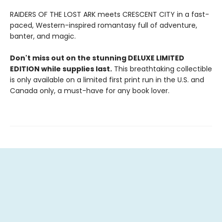
RAIDERS OF THE LOST ARK meets CRESCENT CITY in a fast-
paced, Western-inspired romantasy full of adventure,
banter, and magic.
Don't miss out on the stunning DELUXE LIMITED
EDITION while supplies last.
This breathtaking collectible
is only available on a limited first print run in the U.S. and
Canada only, a must-have for any book lover.