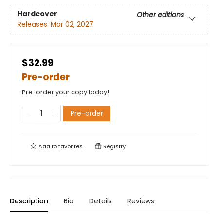
Hardcover
Other editions
Releases:
Mar 02, 2027
$32.99
Pre-order
Pre-order your copy today!
Pre-order
Add to
favorites
Registry
Description
Bio
Details
Reviews