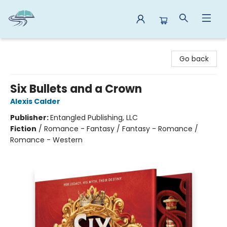
Reads By the River
Go back
Six Bullets and a Crown
Alexis Calder
Publisher:
Entangled Publishing, LLC
Fiction
/
Romance - Fantasy / Fantasy - Romance /
Romance - Western