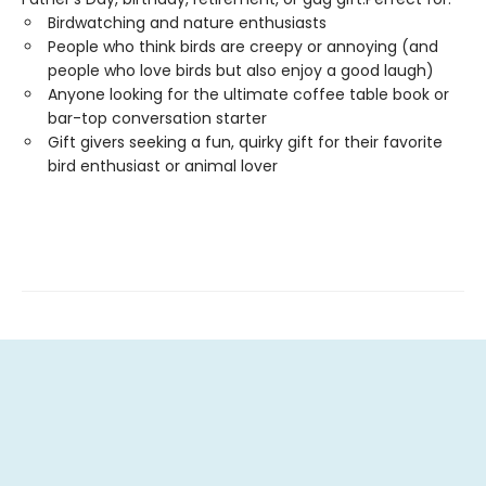
Birdwatching and nature enthusiasts
People who think birds are creepy or annoying (and
people who love birds but also enjoy a good laugh)
Anyone looking for the ultimate coffee table book or
bar-top conversation starter
Gift givers seeking a fun, quirky gift for their favorite
bird enthusiast or animal lover