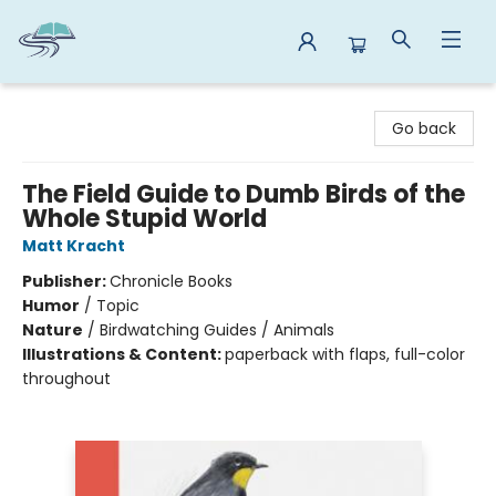
Reads By the River
Go back
The Field Guide to Dumb Birds of the
Whole Stupid World
Matt Kracht
Publisher:
Chronicle Books
Humor
/
Topic
Nature
/
Birdwatching Guides / Animals
Illustrations & Content:
paperback with flaps, full-color
throughout