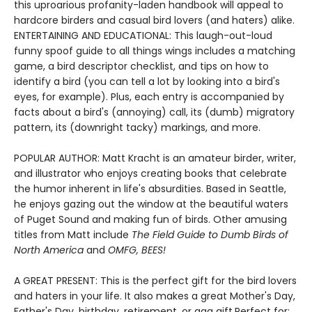
this uproarious profanity-laden handbook will appeal to
hardcore birders and casual bird lovers (and haters) alike.
ENTERTAINING AND EDUCATIONAL: This laugh-out-loud
funny spoof guide to all things wings includes a matching
game, a bird descriptor checklist, and tips on how to
identify a bird (you can tell a lot by looking into a bird's
eyes, for example). Plus, each entry is accompanied by
facts about a bird's (annoying) call, its (dumb) migratory
pattern, its (downright tacky) markings, and more.
POPULAR AUTHOR: Matt Kracht is an amateur birder, writer,
and illustrator who enjoys creating books that celebrate
the humor inherent in life's absurdities. Based in Seattle,
he enjoys gazing out the window at the beautiful waters
of Puget Sound and making fun of birds. Other amusing
titles from Matt include
The Field Guide to Dumb Birds of
North America
and
OMFG, BEES!
A GREAT PRESENT: This is the perfect gift for the bird lovers
and haters in your life. It also makes a great Mother's Day,
Father's Day, birthday, retirement, or gag gift.Perfect for: