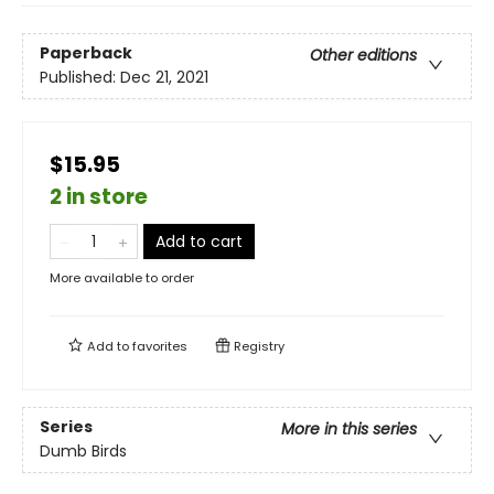
Paperback
Other editions
Published:
Dec 21, 2021
$15.95
2 in store
Add to cart
More available to order
Add to
favorites
Registry
Series
More in this series
Dumb Birds