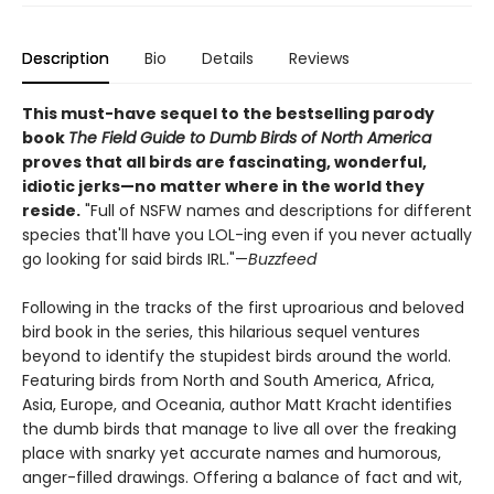
Description
Bio
Details
Reviews
This must-have sequel to the bestselling parody
book
The Field Guide to Dumb Birds of North America
proves that all birds are fascinating, wonderful,
idiotic jerks—no matter where in the world they
reside.
"Full of NSFW names and descriptions for different
species that'll have you LOL-ing even if you never actually
go looking for said birds IRL."—
Buzzfeed
Following in the tracks of the first uproarious and beloved
bird book in the series, this hilarious sequel ventures
beyond to identify the stupidest birds around the world.
Featuring birds from North and South America, Africa,
Asia, Europe, and Oceania, author Matt Kracht identifies
the dumb birds that manage to live all over the freaking
place with snarky yet accurate names and humorous,
anger-filled drawings. Offering a balance of fact and wit,