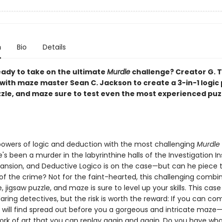
n
Bio
Details
eady to take on the ultimate
Murdle
challenge? Creator G. T
with maze master Sean C. Jackson to create a 3-in-1 logic 
zzle, and maze sure to test even the most experienced puz
powers of logic and deduction with the most challenging
Murdle
's been a murder in the labyrinthine halls of the Investigation Ins
nsion, and Deductive Logico is on the case—but can he piece 
of the crime? Not for the faint-hearted, this challenging combin
e, jigsaw puzzle, and maze is sure to level up your skills. This case 
ring detectives, but the risk is worth the reward: If you can co
u will find spread out before you a gorgeous and intricate maze
ork of art that you can replay again and again. Do you have what