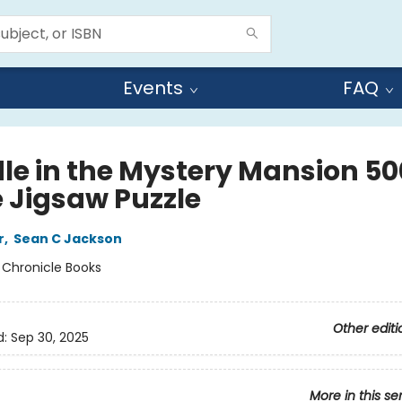
Events
FAQ
le in the Mystery Mansion 50
e Jigsaw Puzzle
r
,
Sean C Jackson
:
Chronicle Books
Other editi
d:
Sep 30, 2025
More in this se