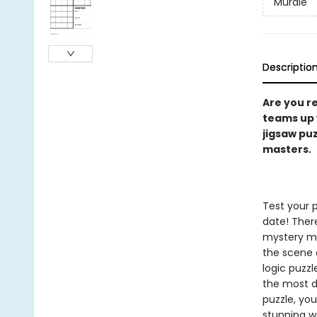
Murdle
Descriptio
Are you r
teams up 
jigsaw pu
masters.
Test your 
date! There
mystery ma
the scene 
logic puzzl
the most da
puzzle, yo
stunning w