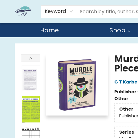
Keyword
Home
Shop
Reads By the River
Murd
Piec
G T Karbe
Publisher
Other
Other
Publishe
Series