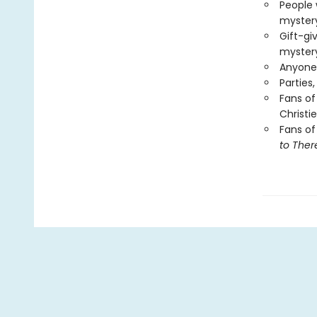
People 
mystery
Gift-gi
myster
Anyone 
Parties
Fans of
Christie
Fans of
to Ther