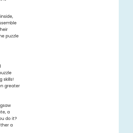
inside,
assemble
heir
he puzzle
l
puzzle
skills!
en greater
igsaw
te, a
u do it?
ther a