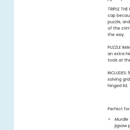
TRIPLE THE
cap becaus
puzzle, an
of the crim
the way.
PUZZLE IMA
an extra hi
tools at th
INCLUDES: 5
solving gri
hinged lid.
Perfect for
Murdle
jigsaw 