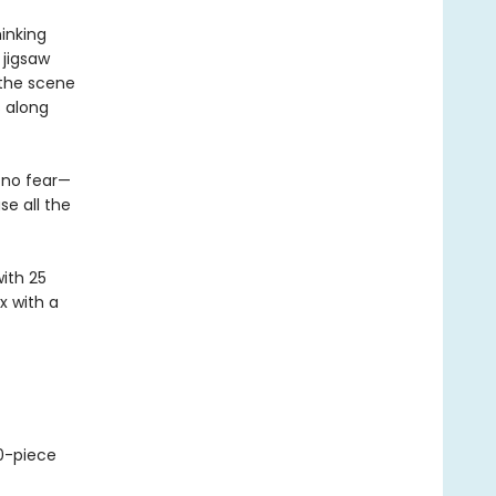
inking
 jigsaw
 the scene
s along
 no fear—
se all the
with 25
x with a
-piece