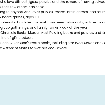
who love difficult jigsaw puzzles and the reward of having solved
 that few others can solve
ving to anyone who loves puzzles, mazes, brain games, and mur
y board games, ages 10+
interested in detective work, mysteries, whodunits, or true crim
, group gatherings, and family fun any day of the year
 Chronicle Books’ Murder Most Puzzling books and puzzles, and i
 line of gift products
 Sean C. Jackson's maze books, including
Star Wars Mazes
and
F
e: A Book of Mazes to Wander and Explore