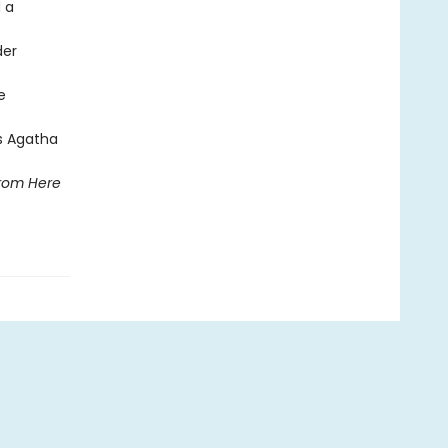
 a
der
e
ts Agatha
rom Here