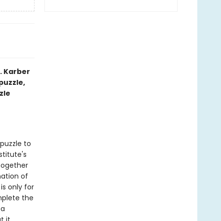
. Karber
puzzle,
zle
puzzle to
titute's
together
ation of
is only for
mplete the
—a
 it