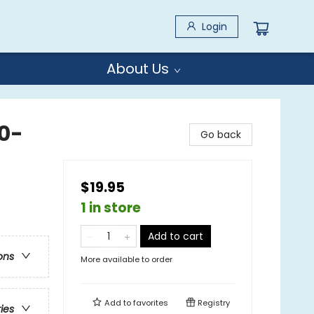
Login
About Us
0-
Go back
$19.95
1 in store
Add to cart
ons
More available to order
Add to
favorites
Registry
ries