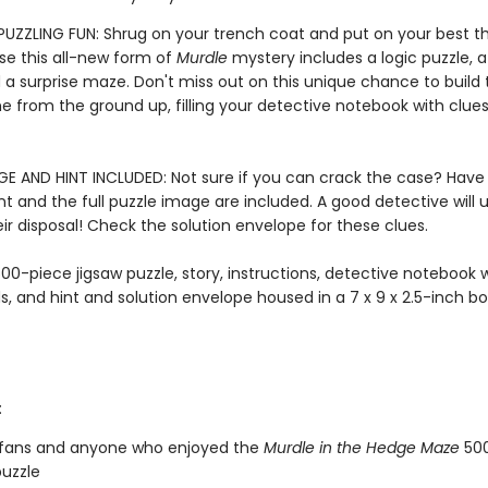
 PUZZLING FUN: Shrug on your trench coat and put on your best th
e this all-new form of
Murdle
mystery includes a logic puzzle, a
d a surprise maze. Don't miss out on this unique chance to build
e from the ground up, filling your detective notebook with clue
GE AND HINT INCLUDED: Not sure if you can crack the case? Have
nt and the full puzzle image are included. A good detective will u
eir disposal! Check the solution envelope for these clues.
00-piece jigsaw puzzle, story, instructions, detective notebook 
ds, and hint and solution envelope housed in a 7 x 9 x 2.5-inch bo
:
fans and anyone who enjoyed the
Murdle in the Hedge Maze
500
puzzle