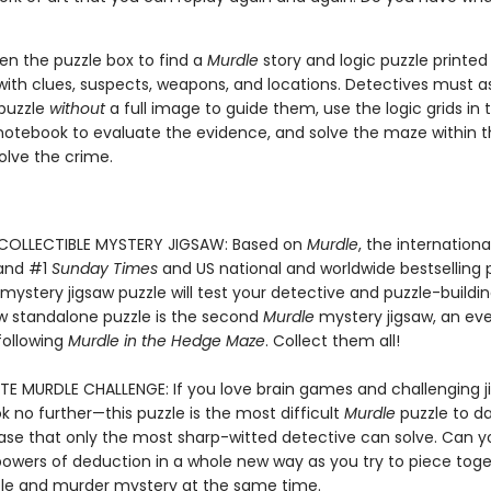
en the puzzle box to find a
Murdle
story and logic puzzle printed 
ith clues, suspects, weapons, and locations. Detectives must 
 puzzle
without
a full image to guide them, use the logic grids in t
notebook to evaluate the evidence, and solve the maze within t
olve the crime.
 COLLECTIBLE MYSTERY JIGSAW: Based on
Murdle
, the internationa
 and #1
Sunday Times
and US national and worldwide bestselling 
 mystery jigsaw puzzle will test your detective and puzzle-building 
ew standalone puzzle is the second
Murdle
mystery jigsaw, an ev
following
Murdle in the Hedge Maze
. Collect them all!
TE MURDLE CHALLENGE: If you love brain games and challenging j
ok no further—this puzzle is the most difficult
Murdle
puzzle to da
se that only the most sharp-witted detective can solve. Can yo
powers of deduction in a whole new way as you try to piece toge
zle and murder mystery at the same time.