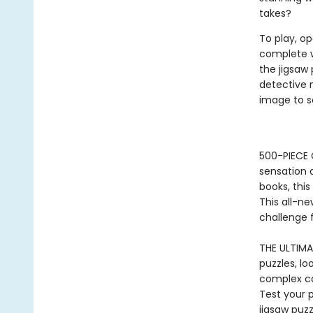
takes?
To play, op
complete w
the jigsaw
detective 
image to s
500-PIECE
sensation
books, this
This all-n
challenge 
THE ULTIMA
puzzles, lo
complex ca
Test your 
jigsaw puz