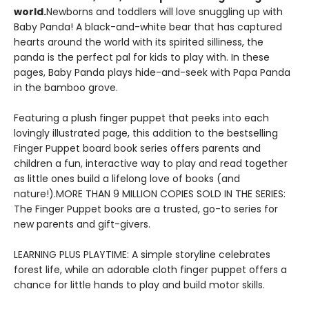
world.
Newborns and toddlers will love snuggling up with
Baby Panda! A black-and-white bear that has captured
hearts around the world with its spirited silliness, the
panda is the perfect pal for kids to play with. In these
pages, Baby Panda plays hide-and-seek with Papa Panda
in the bamboo grove.
Featuring a plush finger puppet that peeks into each
lovingly illustrated page, this addition to the bestselling
Finger Puppet board book series offers parents and
children a fun, interactive way to play and read together
as little ones build a lifelong love of books (and
nature!).MORE THAN 9 MILLION COPIES SOLD IN THE SERIES:
The Finger Puppet books are a trusted, go-to series for
new parents and gift-givers.
LEARNING PLUS PLAYTIME: A simple storyline celebrates
forest life, while an adorable cloth finger puppet offers a
chance for little hands to play and build motor skills.