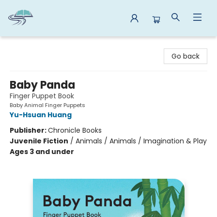
Reads By the River
Go back
Baby Panda
Finger Puppet Book
Baby Animal Finger Puppets
Yu-Hsuan Huang
Publisher:
Chronicle Books
Juvenile Fiction
/
Animals / Animals / Imagination & Play
Ages 3 and under