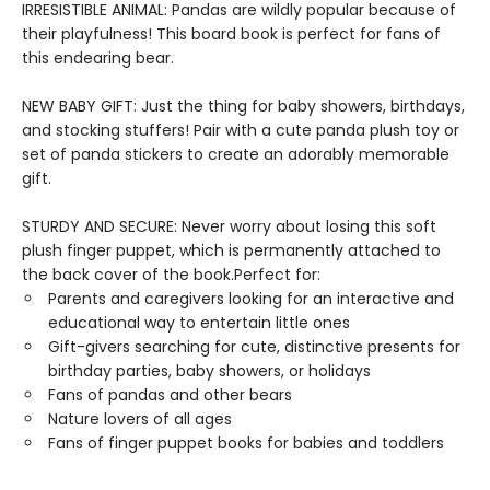
IRRESISTIBLE ANIMAL: Pandas are wildly popular because of
their playfulness! This board book is perfect for fans of
this endearing bear.
NEW BABY GIFT: Just the thing for baby showers, birthdays,
and stocking stuffers! Pair with a cute panda plush toy or
set of panda stickers to create an adorably memorable
gift.
STURDY AND SECURE: Never worry about losing this soft
plush finger puppet, which is permanently attached to
the back cover of the book.Perfect for:
Parents and caregivers looking for an interactive and
educational way to entertain little ones
Gift-givers searching for cute, distinctive presents for
birthday parties, baby showers, or holidays
Fans of pandas and other bears
Nature lovers of all ages
Fans of finger puppet books for babies and toddlers