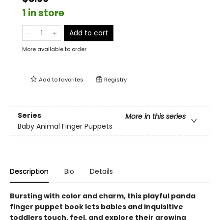
1 in store
Add to cart
More available to order
Add to
favorites
Registry
Series
More in this series
Baby Animal Finger Puppets
Description
Bio
Details
Bursting with color and charm, this playful panda
finger puppet book lets babies and inquisitive
toddlers touch, feel, and explore their growing