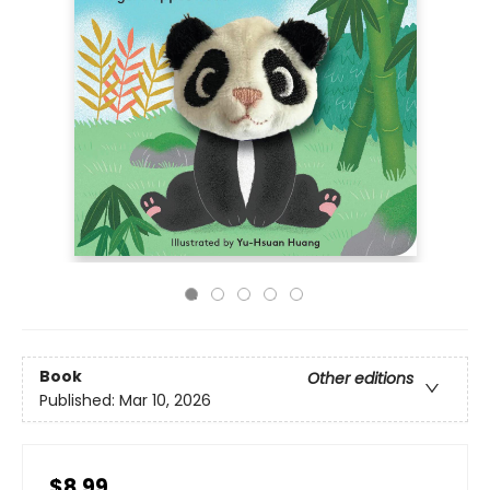
Book
Other editions
Published:
Mar 10, 2026
$8.99