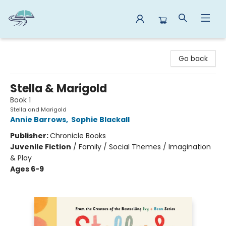
Reads By the River
Go back
Stella & Marigold
Book 1
Stella and Marigold
Annie Barrows
,
Sophie Blackall
Publisher:
Chronicle Books
Juvenile Fiction
/
Family / Social Themes / Imagination
& Play
Ages 6-9