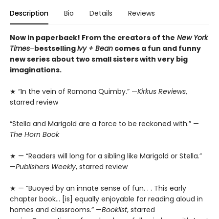
Description
Bio
Details
Reviews
Now in paperback! From the creators of the
New York
Times
–
bestselling
Ivy + Bean
comes a fun and funny
new series about two small sisters with very big
imaginations.
★ “In the vein of Ramona Quimby.” —
Kirkus Reviews
,
starred review
“Stella and Marigold are a force to be reckoned with.” —
The Horn Book
★ — “Readers will long for a sibling like Marigold or Stella.”
—
Publishers Weekly
, starred review
★ — “Buoyed by an innate sense of fun. . . This early
chapter book… [is] equally enjoyable for reading aloud in
homes and classrooms.” —
Booklist
, starred