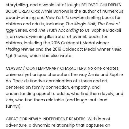
storytelling, and a whole lot of laughs.BELOVED CHILDREN’S
BOOK CREATORS: Annie Barrows is the author of numerous
award-winning and
New York Times
–bestselling books for
children and adults, including
The Magic Half
,
The Best of
Iggy
Series, and
The Truth According to Us
. Sophie Blackall
is an award-winning illustrator of over 50 books for
children, including the 2016 Caldecott Medal winner
Finding Winnie
and the 2019 Caldecott Medal winner
Hello
Lighthouse
, which she also wrote.
CLASSIC / CONTEMPORARY CHARACTERS: No one creates
universal yet unique characters the way Annie and Sophie
do. Their distinctive combination of stories and art
centered on family connection, empathy, and
understanding appeal to adults, who find them lovely, and
kids, who find them relatable (and laugh-out-loud
funny!).
GREAT FOR NEWLY INDEPENDENT READERS: With lots of
adventure, a dynamic relationship that captures an