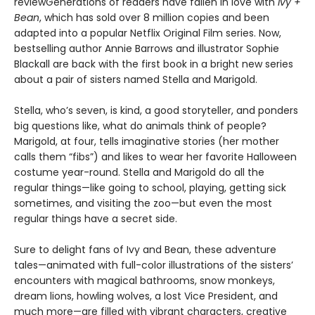
reviewGenerations of readers have fallen in love with
Ivy +
Bean
, which has sold over 8 million copies and been
adapted into a popular Netflix Original Film series. Now,
bestselling author Annie Barrows and illustrator Sophie
Blackall are back with the first book in a bright new series
about a pair of sisters named Stella and Marigold.
Stella, who’s seven, is kind, a good storyteller, and ponders
big questions like, what do animals think of people?
Marigold, at four, tells imaginative stories (her mother
calls them “fibs”) and likes to wear her favorite Halloween
costume year-round. Stella and Marigold do all the
regular things—like going to school, playing, getting sick
sometimes, and visiting the zoo—but even the most
regular things have a secret side.
Sure to delight fans of Ivy and Bean, these adventure
tales—animated with full-color illustrations of the sisters’
encounters with magical bathrooms, snow monkeys,
dream lions, howling wolves, a lost Vice President, and
much more—are filled with vibrant characters, creative