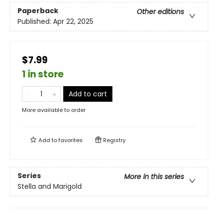
Paperback
Other editions
Published:
Apr 22, 2025
$7.99
1 in store
Add to cart
More available to order
Add to
favorites
Registry
Series
More in this series
Stella and Marigold