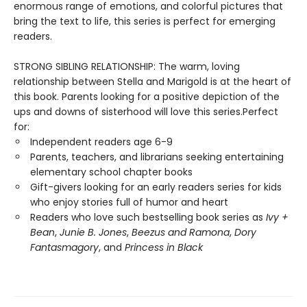
enormous range of emotions, and colorful pictures that
bring the text to life, this series is perfect for emerging
readers.
STRONG SIBLING RELATIONSHIP: The warm, loving
relationship between Stella and Marigold is at the heart of
this book. Parents looking for a positive depiction of the
ups and downs of sisterhood will love this series.Perfect
for:
Independent readers age 6-9
Parents, teachers, and librarians seeking entertaining
elementary school chapter books
Gift-givers looking for an early readers series for kids
who enjoy stories full of humor and heart
Readers who love such bestselling book series as
Ivy +
Bean
,
Junie B. Jones
,
Beezus and Ramona
,
Dory
Fantasmagory
, and
Princess in Black