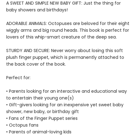
A SWEET AND SIMPLE NEW BABY GIFT: Just the thing for
baby showers and birthdays!
ADORABLE ANIMALS: Octopuses are beloved for their eight
wiggly arms and big round heads. This book is perfect for
lovers of this whip-smart creature of the deep sea.
STURDY AND SECURE: Never worry about losing this soft
plush finger puppet, which is permanently attached to
the back cover of the book.
Perfect for:
• Parents looking for an interactive and educational way
to entertain their young one(s)
• Gift-givers looking for an inexpensive yet sweet baby
shower, new baby, or birthday gift
• Fans of the Finger Puppet series
• Octopus fans
• Parents of animal-loving kids