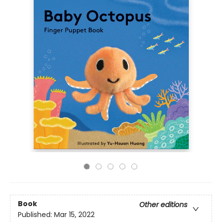
Book
Other editions
Published:
Mar 15, 2022