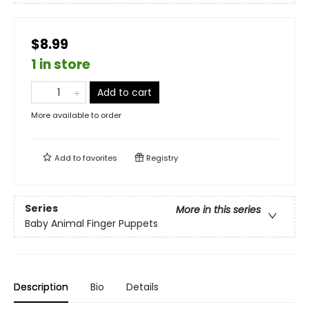
$8.99
1 in store
Add to cart
More available to order
Add to
favorites
Registry
Series
More in this series
Baby Animal Finger Puppets
Description
Bio
Details