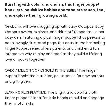
Bursting with color and charm, this finger puppet
book lets inquisitive babies and toddlers touch, feel,
and explore their growing world.
Newborns will love snuggling up with Baby Octopus! Baby
Octopus swims, explores, and drifts off to bedtime in her
cozy den. Featuring a plush finger puppet that peeks into
each lovingly illustrated page, this entry in the bestselling
Finger Puppet series offers parents and children a fun,
interactive way to play and read as they build a lifelong
love of books together.
OVER 7 MILLION COPIES SOLD IN THE SERIES! The Finger
Puppet books are a trusted, go-to series for new parents
and gift-givers.
LEARNING PLUS PLAYTIME: The bright and colorful cloth
finger puppet is ideal for little hands to build and engage
their motor skills.