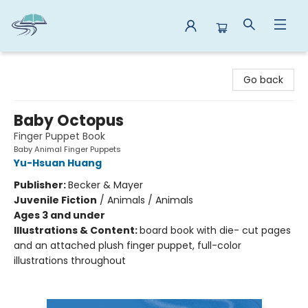
Reads By the River
Go back
Baby Octopus
Finger Puppet Book
Baby Animal Finger Puppets
Yu-Hsuan Huang
Publisher:
Becker & Mayer
Juvenile Fiction
/
Animals / Animals
Ages 3 and under
Illustrations & Content:
board book with die- cut pages
and an attached plush finger puppet, full-color
illustrations throughout