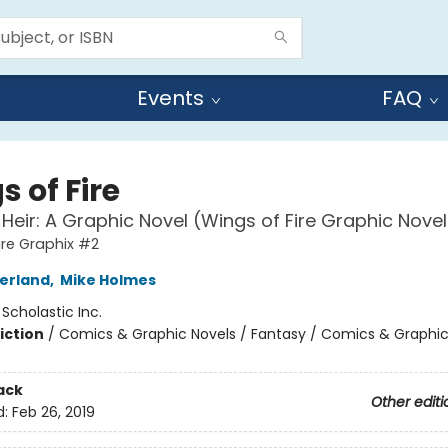
Events
FAQ
 of Fire
 Heir: A Graphic Novel (Wings of Fire Graphic Nove
ire Graphix #2
herland
,
Mike Holmes
:
Scholastic Inc.
iction
/
Comics & Graphic Novels / Fantasy / Comics & Graphic
ack
Other editi
d:
Feb 26, 2019