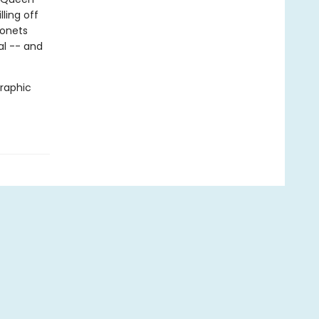
ling off
gonets
al -- and
graphic