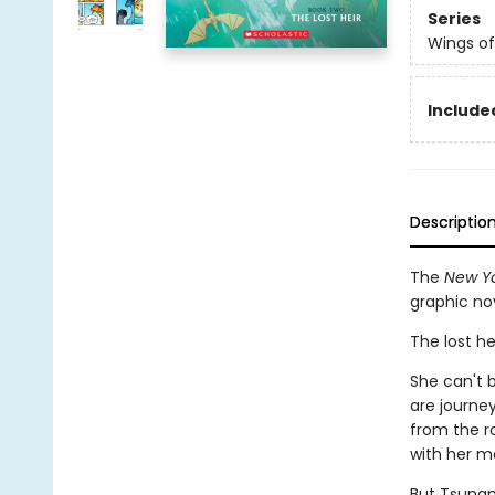
Series
Wings of
Included
Descriptio
The
New Yo
graphic no
The lost he
She can't b
are journe
from the r
with her m
But Tsunam