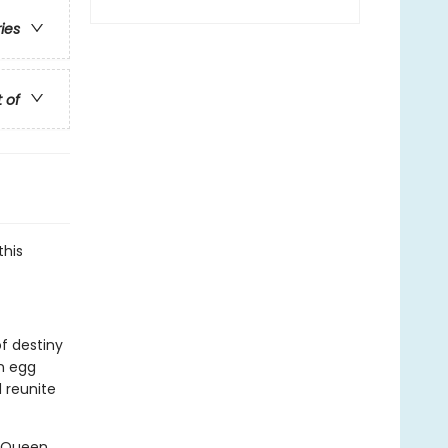
ries
t of
this
of destiny
n egg
 reunite
. Queen