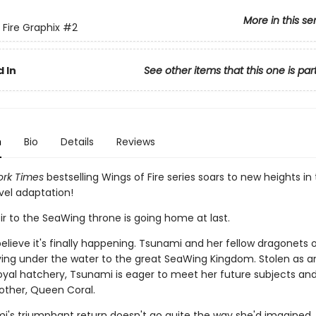
More in this se
 Fire Graphix
#2
 In
See other items that this one is par
n
Bio
Details
Reviews
rk Times
bestselling Wings of Fire series soars to new heights in 
vel adaptation!
ir to the SeaWing throne is going home at last.
elieve it's finally happening. Tsunami and her fellow dragonets 
ying under the water to the great SeaWing Kingdom. Stolen as a
oyal hatchery, Tsunami is eager to meet her future subjects and
other, Queen Coral.
i's triumphant return doesn't go quite the way she'd imagined