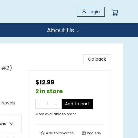
Login
About Us
Go back
l #2)
$12.99
2 in store
 Novels
Add to cart
More available to order
ons
Add to
favorites
Registry