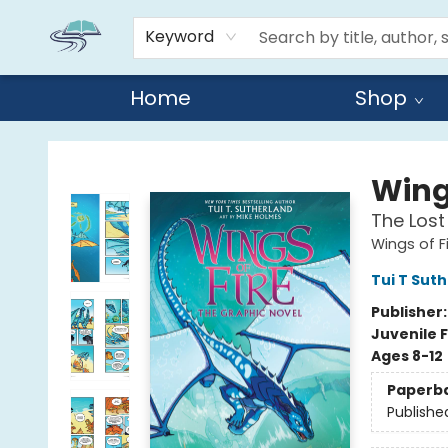
Keyword
Home
Shop
Reads By the River
Wings
The Lost
Wings of F
Tui T Sut
Publisher
Juvenile F
Ages 8-12
Paperb
Publishe