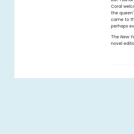
Coral welc
the queen'
came to th
perhaps ev
The
New Yo
novel edit