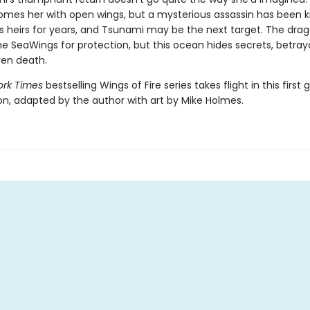
omes her with open wings, but a mysterious assassin has been kil
s heirs for years, and Tsunami may be the next target. The dra
e SeaWings for protection, but this ocean hides secrets, betray
en death.
rk Times
bestselling Wings of Fire series takes flight in this first 
ion, adapted by the author with art by Mike Holmes.