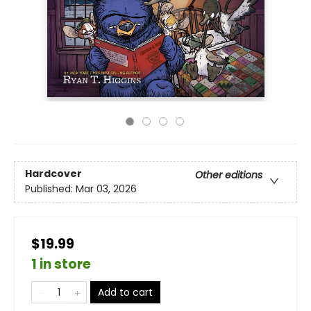
Hardcover
Other editions
Published:
Mar 03, 2026
$19.99
1 in store
Add to cart