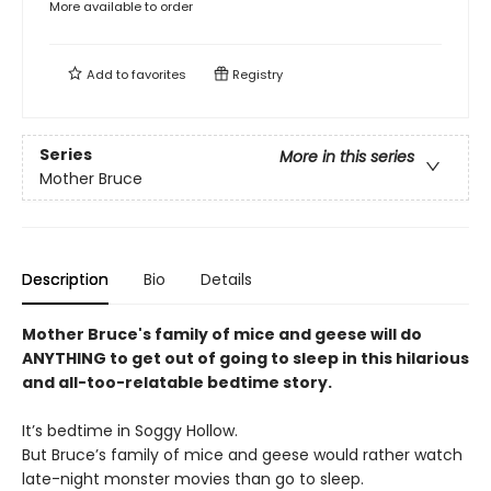
More available to order
Add to
favorites
Registry
Series
More in this series
Mother Bruce
Description
Bio
Details
Mother Bruce's family of mice and geese will do
ANYTHING to get out of going to sleep in this hilarious
and all-too-relatable bedtime story.
It’s bedtime in Soggy Hollow.
But Bruce’s family of mice and geese would rather watch
late-night monster movies than go to sleep.