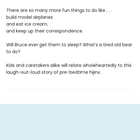
There are so many more fun things to do like . . .
build model airplanes
and eat ice cream.
and keep up their correspondence.
Will Bruce
ever
get them to sleep? What’s a tired old bear
to do?
Kids and caretakers alike will relate wholeheartedly to this
laugh-out-loud story of pre-bedtime hijinx.