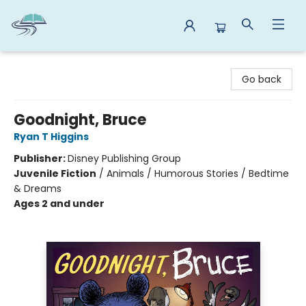
Reads By the River
Go back
Goodnight, Bruce
Ryan T Higgins
Publisher:
Disney Publishing Group
Juvenile Fiction
/
Animals / Humorous Stories / Bedtime
& Dreams
Ages 2 and under