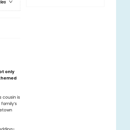
ries
ot only
–themed
 cousin is
 family’s
metown
edding-