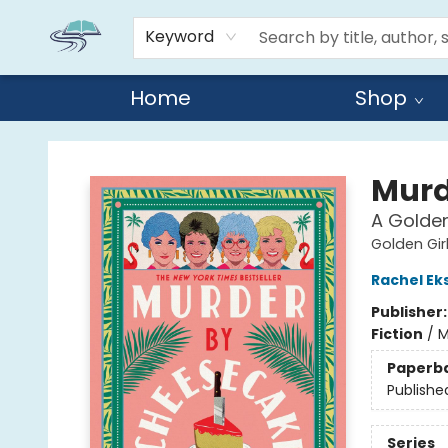
Keyword
Home
Shop
Reads By the River
Murd
A Golden
Golden Gir
Rachel E
Publisher
Fiction
/
M
Paperb
Publishe
Series