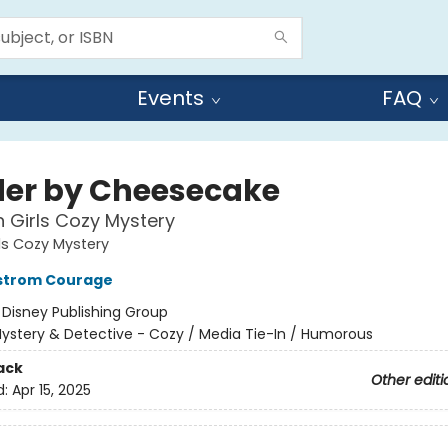
Events
FAQ
er by Cheesecake
 Girls Cozy Mystery
ls Cozy Mystery
kstrom Courage
:
Disney Publishing Group
ystery & Detective - Cozy / Media Tie-In / Humorous
ack
Other editi
d:
Apr 15, 2025