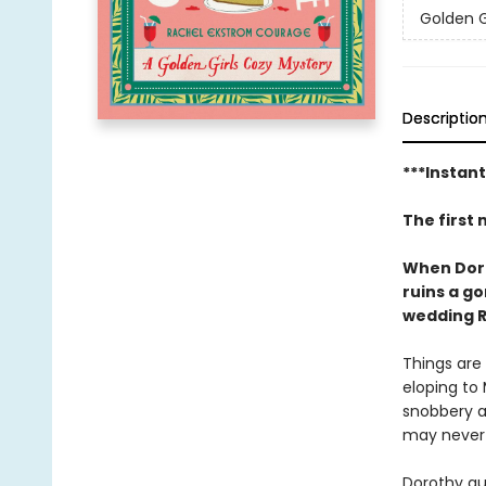
Golden G
Descriptio
***Instan
The first 
When Dorot
ruins a g
wedding R
Things are 
eloping to 
snobbery a
may never 
Dorothy qu