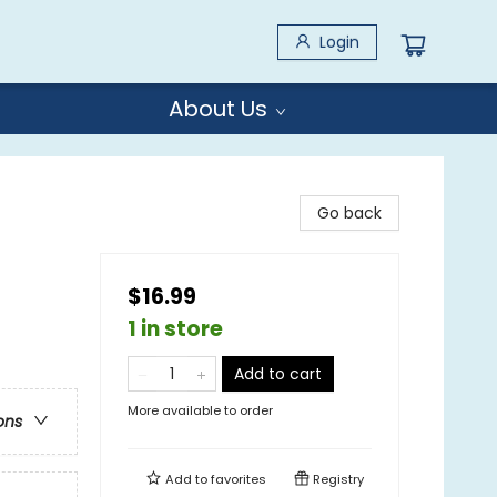
Login
About Us
Go back
$16.99
1 in store
Add to cart
More available to order
ons
Add to
favorites
Registry