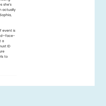
s she’s
n actually
 Sophia,
f event is
dead—face-
t a
must ID
ure
ls to