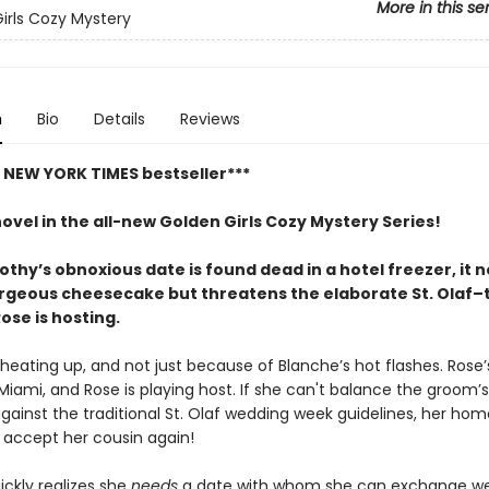
More in this se
irls Cozy Mystery
n
Bio
Details
Reviews
t NEW YORK TIMES bestseller***
novel in the all-new Golden Girls Cozy Mystery Series!
hy’s obnoxious date is found dead in a hotel freezer, it n
orgeous cheesecake but threatens the elaborate St. Olaf
ose is hosting.
heating up, and not just because of Blanche’s hot flashes. Rose’s
Miami, and Rose is playing host. If she can't balance the groom’s
gainst the traditional St. Olaf wedding week guidelines, her ho
accept her cousin again!
ickly realizes she
needs
a date with whom she can exchange w