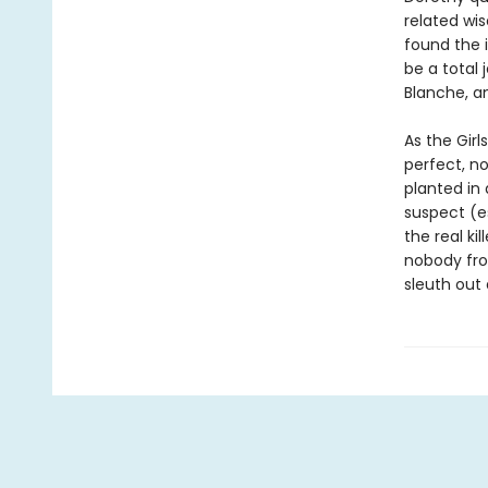
related wis
found the 
be a total 
Blanche, a
As the Girl
perfect, no
planted in
suspect (es
the real k
nobody from
sleuth out 