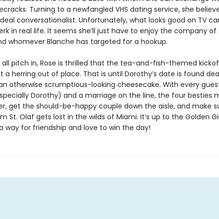
ecracks. Turning to a newfangled VHS dating service, she believe
ideal conversationalist. Unfortunately, what looks good on TV ca
jerk in real life. It seems she’ll just have to enjoy the company of
nd whomever Blanche has targeted for a hookup.
s all pitch in, Rose is thrilled that the tea-and-fish-themed kickof
t a herring out of place. That is until Dorothy’s date is found 
 an otherwise scrumptious-looking cheesecake. With every gues
pecially Dorothy) and a marriage on the line, the four besties 
iller, get the should-be-happy couple down the aisle, and make s
 St. Olaf gets lost in the wilds of Miami. It’s up to the Golden Gir
a way for friendship and love to win the day!