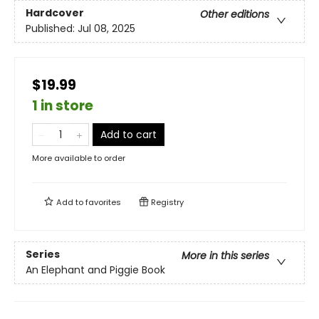
Hardcover
Other editions
Published:
Jul 08, 2025
$19.99
1 in store
Add to cart
More available to order
Add to
favorites
Registry
Series
More in this series
An Elephant and Piggie Book