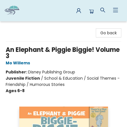
Reads By the River
Go back
An Elephant & Piggie Biggie! Volume
3
Mo Willems
Publisher:
Disney Publishing Group
Juvenile Fiction
/
School & Education / Social Themes -
Friendship / Humorous Stories
Ages 6-8