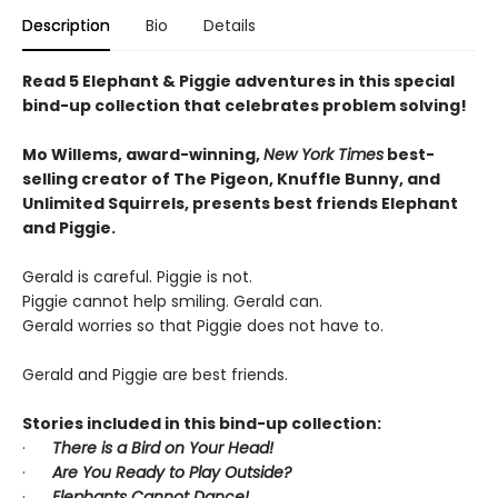
Description
Bio
Details
Read 5 Elephant & Piggie adventures in this special
bind-up collection that celebrates problem solving!
Mo Willems, award-winning,
New York Times
best-
selling creator of The Pigeon, Knuffle Bunny, and
Unlimited Squirrels, presents best friends Elephant
and Piggie.
Gerald is careful. Piggie is not.
Piggie cannot help smiling. Gerald can.
Gerald worries so that Piggie does not have to.
Gerald and Piggie are best friends.
Stories included in this bind-up collection:
·
There is a Bird on Your Head!
·
Are You Ready to Play Outside?
·
Elephants Cannot Dance!