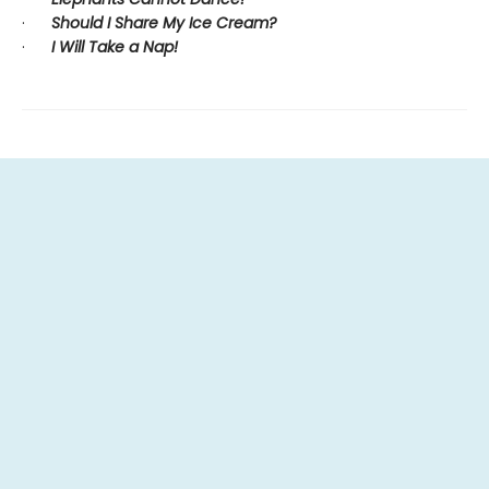
·
Should I Share My Ice Cream?
·
I Will Take a Nap!