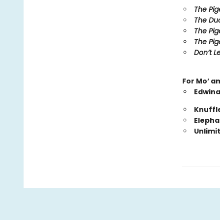
The Pig
The Duc
The Pig
The Pig
Don’t Le
For Mo’ a
Edwina
Knuffl
Elepha
Unlimi