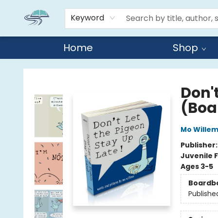
Keyword
Home
Shop
Reads By the River
Don't
(Boa
Mo Wille
Publisher
Juvenile F
Ages 3-5
Boardb
Publishe