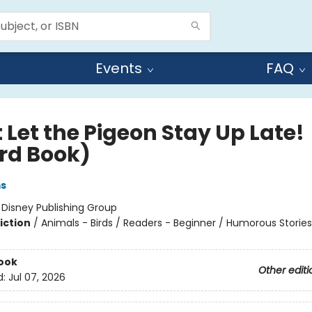
Events
FAQ
 Let the Pigeon Stay Up Late!
rd Book)
ms
:
Disney Publishing Group
iction
/
Animals - Birds / Readers - Beginner / Humorous Stories
ook
Other editi
d:
Jul 07, 2026