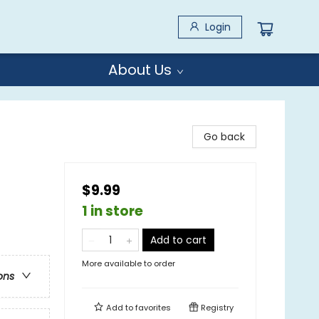
Login
About Us
Go back
$9.99
1 in store
Add to cart
More available to order
ons
Add to
favorites
Registry