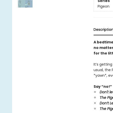
Series
Pigeon
Descriptio
A bedtime
no matter 
for the li
It’s gettin
usual, the 
*yawn*, eve
Say “no!” 
Don't l
The Pig
Don’t L
The Pig