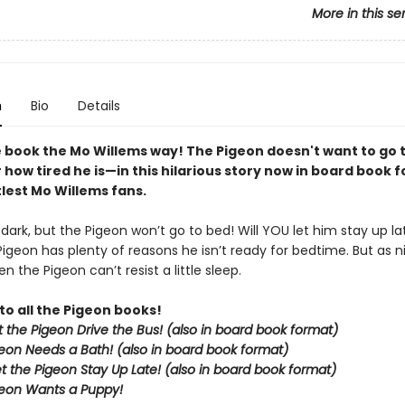
More in this se
n
Bio
Details
 book the Mo Willems way! The Pigeon doesn't want to go
how tired he is—in this hilarious story now in board book 
ttlest Mo Willems fans.
g dark, but the Pigeon won’t go to bed! Will YOU let him stay up la
Pigeon has plenty of reasons he isn’t ready for bedtime. But as nig
n the Pigeon can’t resist a little sleep.
to all the Pigeon books!
et the Pigeon Drive the Bus! (also in board book format)
eon Needs a Bath! (also in board book format)
et the Pigeon Stay Up Late!
(also in board book format)
eon Wants a Puppy!