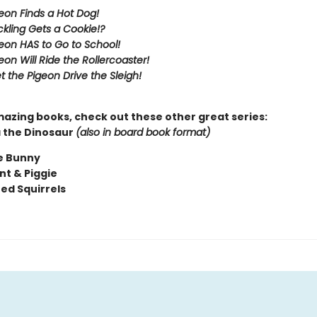
eon Finds a Hot Dog!
kling Gets a Cookie!?
eon HAS to Go to School!
eon Will Ride the Rollercoaster!
t the Pigeon Drive the Sleigh!
mazing books, check out these other great series:
 the Dinosaur
(also in board book format)
e Bunny
nt & Piggie
ted Squirrels