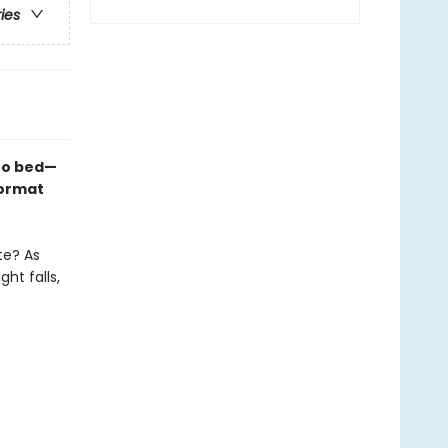
ries
 to bed—
format
te? As
ht falls,